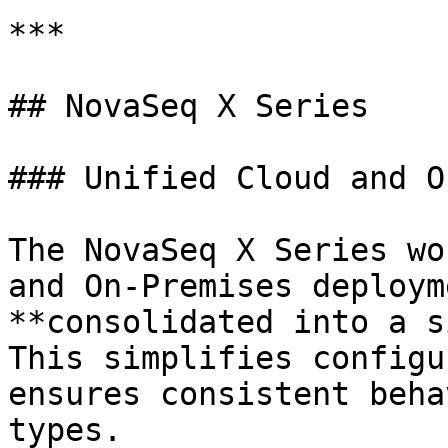
***

## NovaSeq X Series

### Unified Cloud and O
The NovaSeq X Series wo
and On-Premises deploym
**consolidated into a s
This simplifies configu
ensures consistent beha
types.
