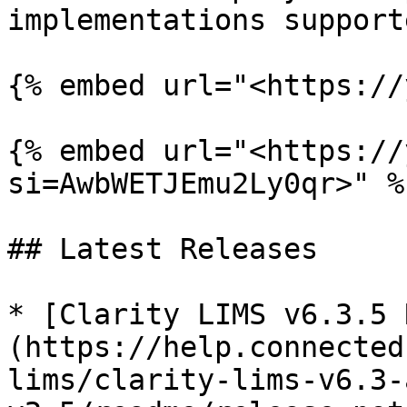
implementations supporte
{% embed url="<https://
{% embed url="<https://
si=AwbWETJEmu2Ly0qr>" %}
## Latest Releases

* [Clarity LIMS v6.3.5 
(https://help.connected
lims/clarity-lims-v6.3-