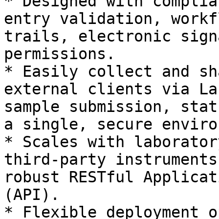
* Designed with complia
entry validation, workf
trails, electronic sign
permissions.

* Easily collect and sh
external clients via La
sample submission, stat
a single, secure enviro
* Scales with laborator
third-party instruments
robust RESTful Applicat
(API).

* Flexible deployment o