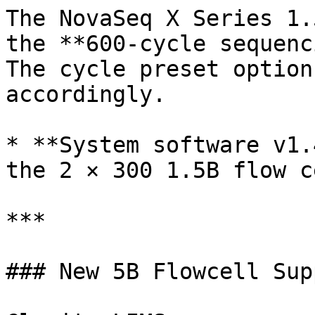
The NovaSeq X Series 1.
the **600-cycle sequenc
The cycle preset option
accordingly.

* **System software v1.
the 2 × 300 1.5B flow c
***

### New 5B Flowcell Supp