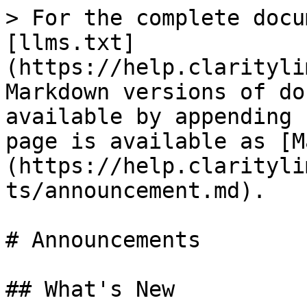
> For the complete docu
[llms.txt]
(https://help.clarityli
Markdown versions of do
available by appending 
page is available as [M
(https://help.clarityli
ts/announcement.md).

# Announcements

## What's New
