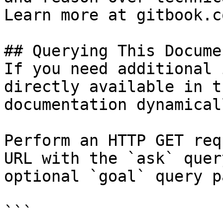
Learn more at gitbook.co
## Querying This Docume
If you need additional 
directly available in t
documentation dynamical
Perform an HTTP GET req
URL with the `ask` quer
optional `goal` query p
```
