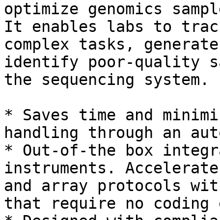
optimize genomics sampl
It enables labs to trac
complex tasks, generate
identify poor-quality s
the sequencing system.

* Saves time and minimi
handling through an aut
* Out-of-the box integr
instruments. Accelerate
and array protocols wit
that require no coding 