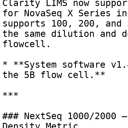
Clarity LIMS now suppor
for NovaSeq X Series in
supports 100, 200, and 
the same dilution and d
flowcell.

* **System software v1.
the 5B flow cell.**

***

### NextSeq 1000/2000 —
Density Metric
