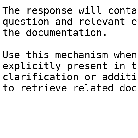
The response will conta
question and relevant e
the documentation.

Use this mechanism when
explicitly present in t
clarification or additi