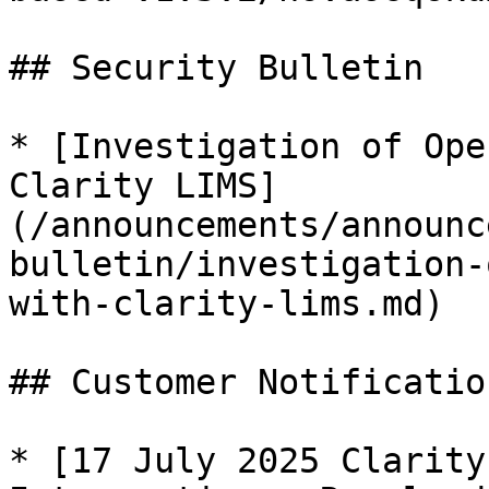
## Security Bulletin

* [Investigation of Ope
Clarity LIMS]
(/announcements/announc
bulletin/investigation-
with-clarity-lims.md)

## Customer Notification
* [17 July 2025 Clarity