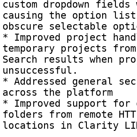
custom dropdown fields 
causing the option list
obscure selectable optio
* Improved project hand
temporary projects from
Search results when pro
unsuccessful.

* Addressed general sec
across the platform

* Improved support for 
folders from remote HTT
locations in Clarity LI