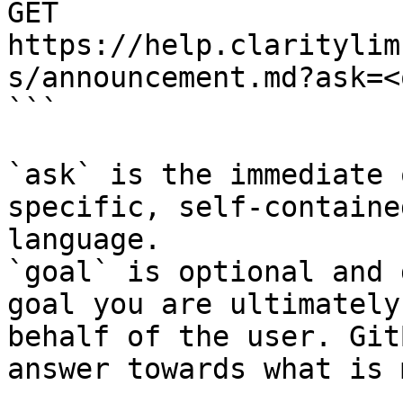
GET 
https://help.claritylim
s/announcement.md?ask=<
```

`ask` is the immediate 
specific, self-containe
language.

`goal` is optional and 
goal you are ultimately
behalf of the user. Git
answer towards what is 