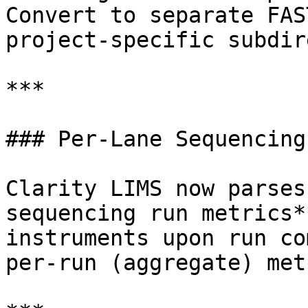
Convert to separate FAS
project-specific subdir
***

### Per-Lane Sequencing
Clarity LIMS now parses
sequencing run metrics*
instruments upon run co
per-run (aggregate) met