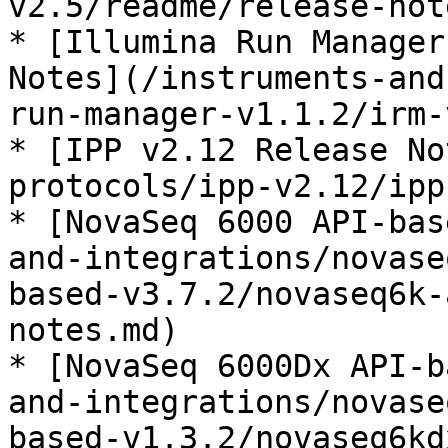
v2.5/readme/release-not
* [Illumina Run Manager
Notes](/instruments-and
run-manager-v1.1.2/irm-
* [IPP v2.12 Release No
protocols/ipp-v2.12/ipp
* [NovaSeq 6000 API-bas
and-integrations/novase
based-v3.7.2/novaseq6k-
notes.md)

* [NovaSeq 6000Dx API-b
and-integrations/novase
based-v1.3.2/novaseq6kd