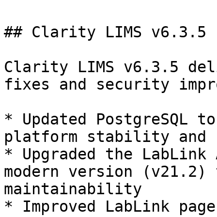
## Clarity LIMS v6.3.5

Clarity LIMS v6.3.5 del
fixes and security impr
* Updated PostgreSQL to
platform stability and 
* Upgraded the LabLink 
modern version (v21.2) 
maintainability

* Improved LabLink page