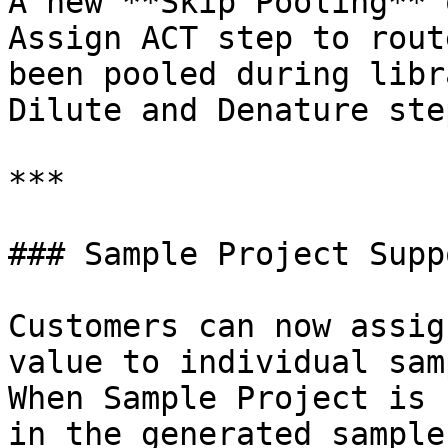
A new **Skip Pooling** 
Assign ACT step to rout
been pooled during libr
Dilute and Denature step
***

### Sample Project Suppo
Customers can now assig
value to individual sam
When Sample Project is 
in the generated sample