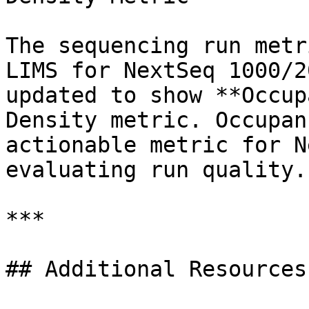
The sequencing run metr
LIMS for NextSeq 1000/2
updated to show **Occup
Density metric. Occupan
actionable metric for N
evaluating run quality.

***

## Additional Resources
