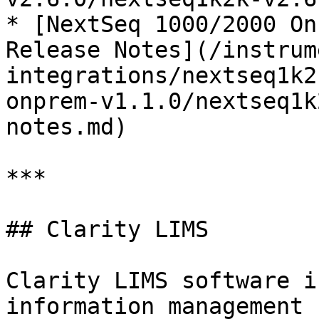
* [NextSeq 1000/2000 On
Release Notes](/instrum
integrations/nextseq1k2
onprem-v1.1.0/nextseq1k
notes.md)

***

## Clarity LIMS

Clarity LIMS software i
information management 