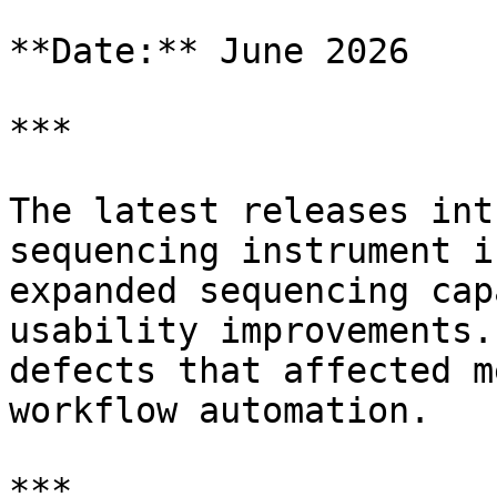
**Date:** June 2026

***

The latest releases int
sequencing instrument i
expanded sequencing cap
usability improvements.
defects that affected m
workflow automation.

***
