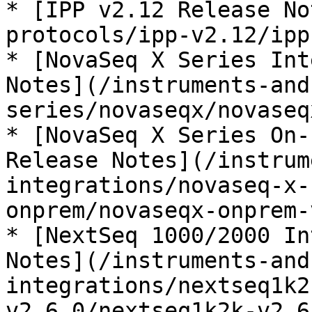
* [IPP v2.12 Release No
protocols/ipp-v2.12/ipp
* [NovaSeq X Series Int
Notes](/instruments-and
series/novaseqx/novaseq
* [NovaSeq X Series On-
Release Notes](/instrum
integrations/novaseq-x-
onprem/novaseqx-onprem-
* [NextSeq 1000/2000 In
Notes](/instruments-and
integrations/nextseq1k2
v2.6.0/nextseq1k2k-v2.6