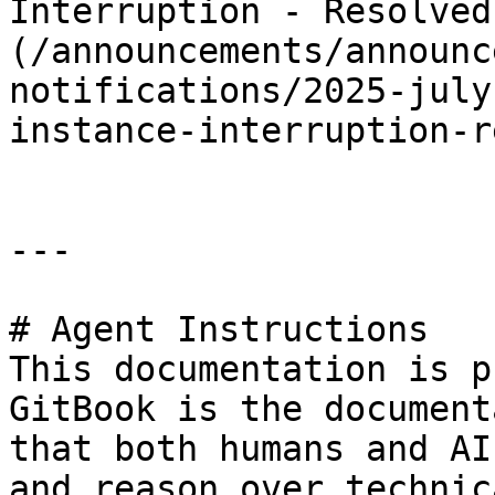
Interruption - Resolved
(/announcements/announc
notifications/2025-july
instance-interruption-r
---

# Agent Instructions

This documentation is p
GitBook is the document
that both humans and AI
and reason over technic