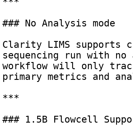
***

### No Analysis mode

Clarity LIMS supports c
sequencing run with no 
workflow will only trac
primary metrics and ana
***

### 1.5B Flowcell Suppo