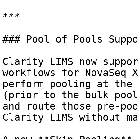
***

### Pool of Pools Suppor
Clarity LIMS now suppor
workflows for NovaSeq X
perform pooling at the 
(prior to the bulk pool
and route those pre-poo
Clarity LIMS without ma