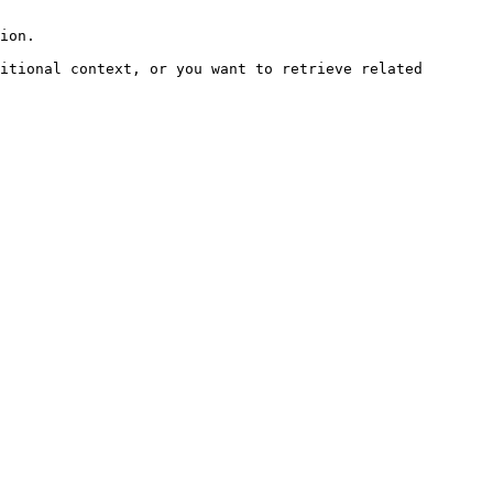
ion.

itional context, or you want to retrieve related 