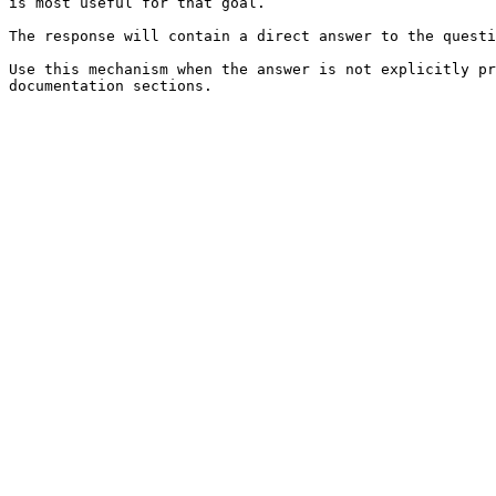
is most useful for that goal.

The response will contain a direct answer to the questi
Use this mechanism when the answer is not explicitly pr