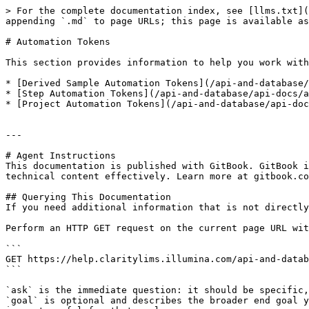
> For the complete documentation index, see [llms.txt](
appending `.md` to page URLs; this page is available as
# Automation Tokens

This section provides information to help you work with
* [Derived Sample Automation Tokens](/api-and-database/
* [Step Automation Tokens](/api-and-database/api-docs/a
* [Project Automation Tokens](/api-and-database/api-doc
---

# Agent Instructions

This documentation is published with GitBook. GitBook i
technical content effectively. Learn more at gitbook.co
## Querying This Documentation

If you need additional information that is not directly
Perform an HTTP GET request on the current page URL wit
```

GET https://help.claritylims.illumina.com/api-and-datab
```

`ask` is the immediate question: it should be specific,
`goal` is optional and describes the broader end goal y