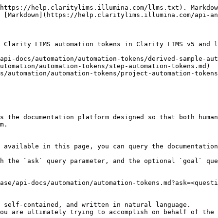
https://help.claritylims.illumina.com/llms.txt). Markdow
 [Markdown](https://help.claritylims.illumina.com/api-an
 Clarity LIMS automation tokens in Clarity LIMS v5 and l
api-docs/automation/automation-tokens/derived-sample-aut
utomation/automation-tokens/step-automation-tokens.md)

s/automation/automation-tokens/project-automation-tokens
s the documentation platform designed so that both human
m.

 available in this page, you can query the documentation
h the `ask` query parameter, and the optional `goal` que
ase/api-docs/automation/automation-tokens.md?ask=<questi
 self-contained, and written in natural language.

ou are ultimately trying to accomplish on behalf of the 