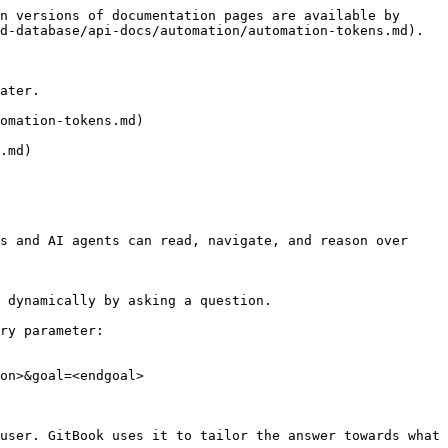
n versions of documentation pages are available by 
d-database/api-docs/automation/automation-tokens.md).

ater.

omation-tokens.md)

.md)

s and AI agents can read, navigate, and reason over 
 dynamically by asking a question.

ry parameter:

on>&goal=<endgoal>

user. GitBook uses it to tailor the answer towards what 