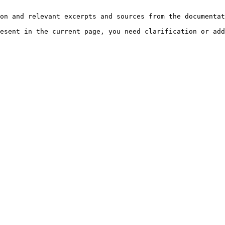
on and relevant excerpts and sources from the documentat
esent in the current page, you need clarification or add