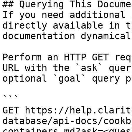
## Querying This Docume
If you need additional 
directly available in t
documentation dynamical
Perform an HTTP GET req
URL with the `ask` quer
optional `goal` query p
```

GET https://help.clarit
database/api-docs/cookb
containers.md?ask=<ques