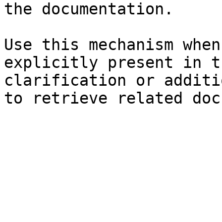
the documentation.

Use this mechanism when
explicitly present in t
clarification or additi