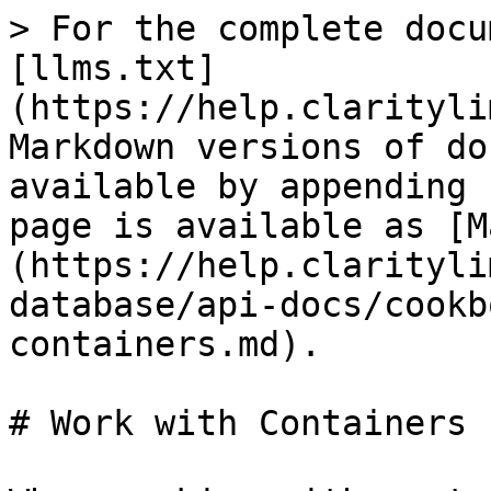
> For the complete docu
[llms.txt]
(https://help.clarityli
Markdown versions of do
available by appending 
page is available as [M
(https://help.clarityli
database/api-docs/cookb
containers.md).

# Work with Containers
