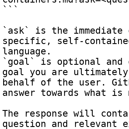
```

`ask` is the immediate 
specific, self-containe
language.

`goal` is optional and 
goal you are ultimately
behalf of the user. Git
answer towards what is 
The response will conta
question and relevant e