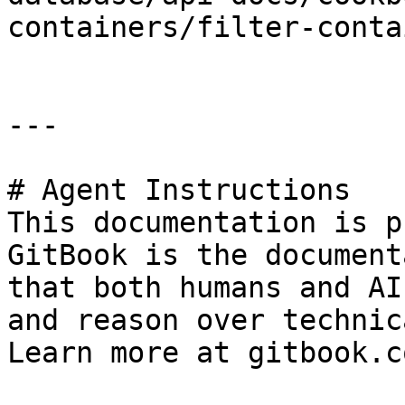
containers/filter-conta
---

# Agent Instructions

This documentation is p
GitBook is the document
that both humans and AI
and reason over technic
Learn more at gitbook.co