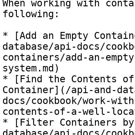
When working with conta
following:

* [Add an Empty Contain
database/api-docs/cookb
containers/add-an-empty
system.md)

* [Find the Contents of
Container](/api-and-dat
docs/cookbook/work-with
contents-of-a-well-loca
* [Filter Containers by
database/api-docs/cookb