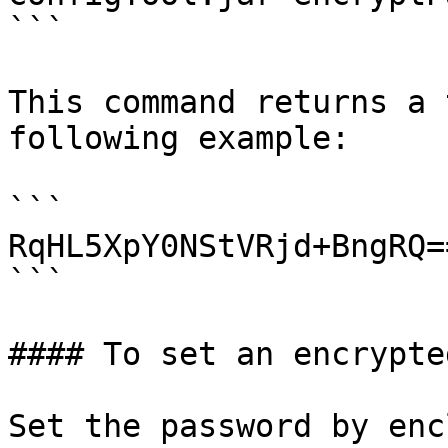
```

This command returns a 
following example:

```

RqHL5XpY0NStVRjd+BngRQ==
```

#### To set an encrypte
Set the password by enc