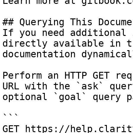
Learn more at gitbook.co
## Querying This Docume
If you need additional 
directly available in t
documentation dynamical
Perform an HTTP GET req
URL with the `ask` quer
optional `goal` query p
```

GET https://help.clarit