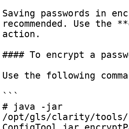
Saving passwords in enc
recommended. Use the **
action.

#### To encrypt a passwo
Use the following comman
```

# java -jar 
/opt/gls/clarity/tools/
ConfigTool.jar encryptP