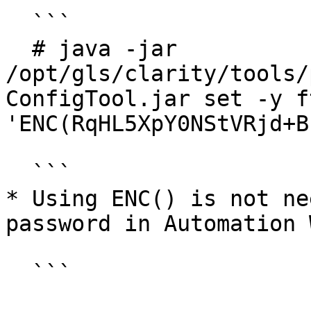
  ```

  # java -jar 
/opt/gls/clarity/tools/
ConfigTool.jar set -y f
'ENC(RqHL5XpY0NStVRjd+B
  ```

* Using ENC() is not ne
password in Automation 
  ```
