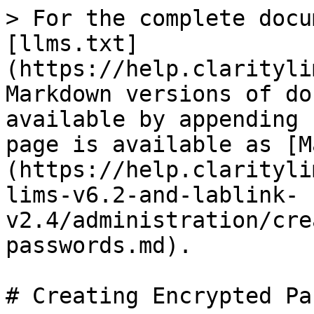
> For the complete docu
[llms.txt]
(https://help.clarityli
Markdown versions of do
available by appending 
page is available as [M
(https://help.clarityli
lims-v6.2-and-lablink-
v2.4/administration/cre
passwords.md).

# Creating Encrypted Pa