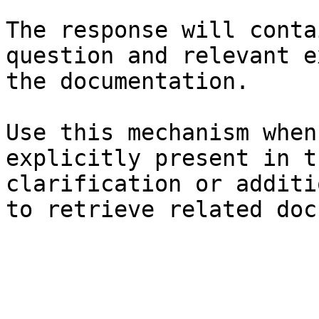
The response will conta
question and relevant e
the documentation.

Use this mechanism when
explicitly present in t
clarification or additi