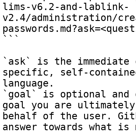
lims-v6.2-and-lablink-
v2.4/administration/cre
passwords.md?ask=<quest
```

`ask` is the immediate 
specific, self-containe
language.

`goal` is optional and 
goal you are ultimately
behalf of the user. Git
answer towards what is 