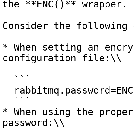
the **ENC()** wrapper.

Consider the following 
* When setting an encry
configuration file:\\

  ```

  rabbitmq.password=ENC(RqHL5XpY0NStVRjd+BngRQ==)

  ```

* When using the proper
password:\\
