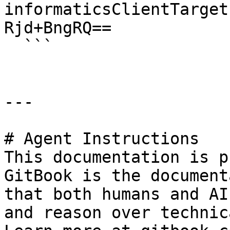
informaticsClientTarget
Rjd+BngRQ==

  ```

---

# Agent Instructions

This documentation is p
GitBook is the document
that both humans and AI
and reason over technic