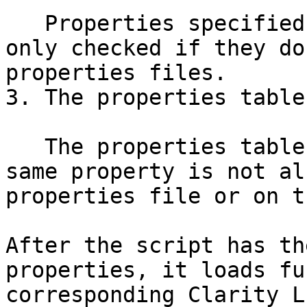
   Properties specified on the command line are 
only checked if they do
properties files.

3. The properties table
   The properties table is only checked if the 
same property is not al
properties file or on t
After the script has th
properties, it loads fu
corresponding Clarity L