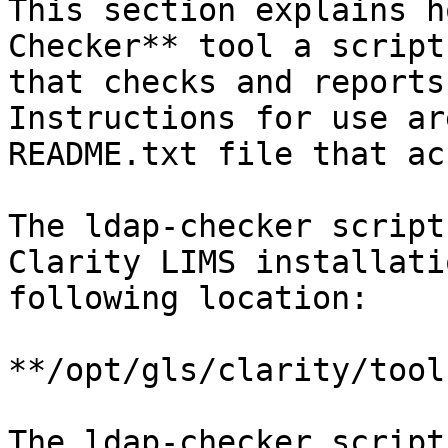
This section explains h
Checker** tool a script
that checks and reports
Instructions for use ar
README.txt file that ac
The ldap-checker script
Clarity LIMS installati
following location:

**/opt/gls/clarity/tool
The ldap-checker script