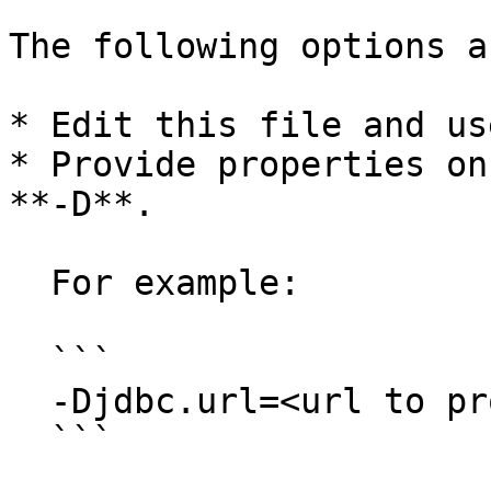
The following options a
* Edit this file and us
* Provide properties on
**-D**.

  For example:

  ```

  -Djdbc.url=<url to properties file> 

  ```
