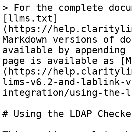
> For the complete docu
[llms.txt]
(https://help.clarityli
Markdown versions of do
available by appending 
page is available as [M
(https://help.clarityli
lims-v6.2-and-lablink-v
integration/using-the-l
# Using the LDAP Checke