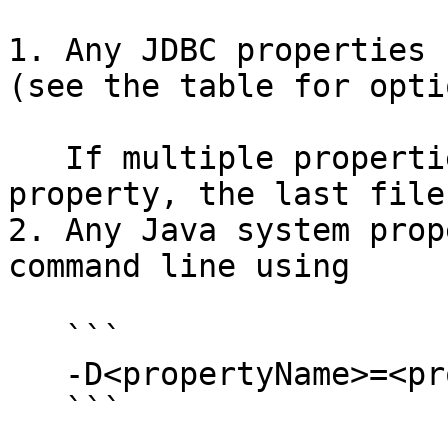
1. Any JDBC properties 
(see the table for opti
   If multiple properties files specify the same 
property, the last file
2. Any Java system prop
command line using

   ```

   -D<propertyName>=<propertyValue>

   ```
