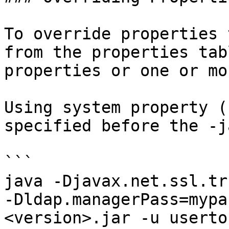
To override properties 
from the properties tab
properties or one or mo
Using system property (
specified before the -j
```

java -Djavax.net.ssl.tr
-Dldap.managerPass=mypa
<version>.jar -u userto