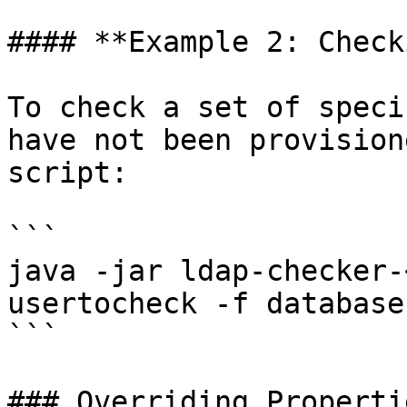
#### **Example 2: Check
To check a set of speci
have not been provision
script:

```

java -jar ldap-checker-
usertocheck -f database
```

### Overriding Propertie