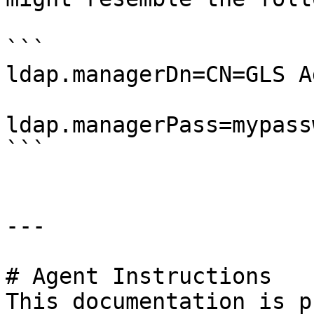
```

ldap.managerDn=CN=GLS A
ldap.managerPass=mypassw
```

---

# Agent Instructions

This documentation is p