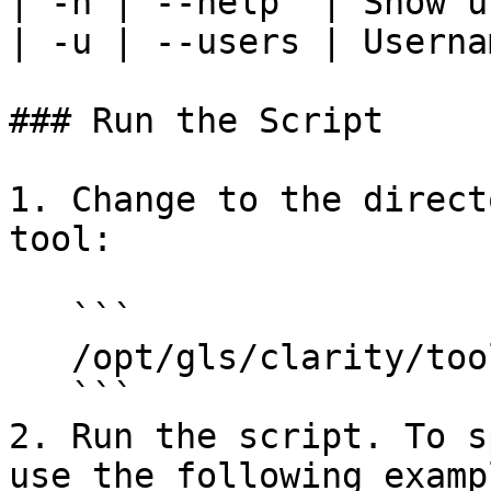
| -h | --help  | Show u
| -u | --users | Userna
### Run the Script

1. Change to the direct
tool:

   ```

   /opt/gls/clarity/tools/ldap-checker

   ```

2. Run the script. To s
use the following exampl