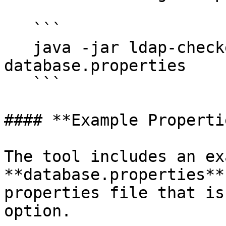
   ```

   java -jar ldap-checker-<version>.jar -f 
database.properties 

   ```

#### **Example Properti
The tool includes an ex
**database.properties**
properties file that is
option.
