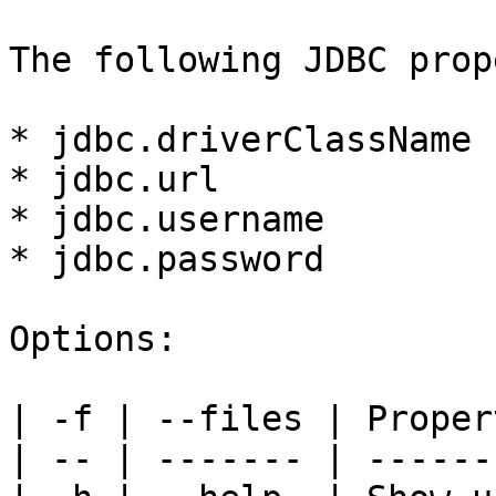
The following JDBC prop
* jdbc.driverClassName

* jdbc.url

* jdbc.username

* jdbc.password

Options:

| -f | --files | Proper
| -- | ------- | ------