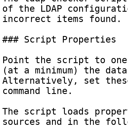
of the LDAP configurati
incorrect items found.

### Script Properties

Point the script to one
(at a minimum) the data
Alternatively, set thes
command line.

The script loads proper
sources and in the foll