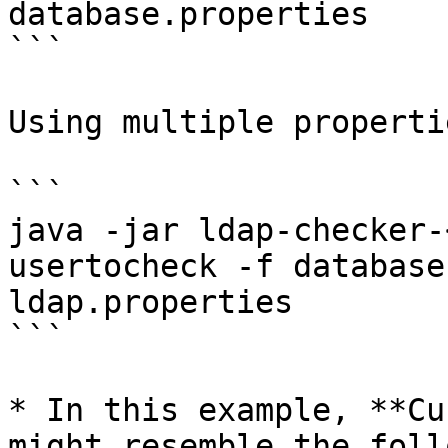
database.properties

```

Using multiple properti
```

java -jar ldap-checker-
usertocheck -f database
ldap.properties

```

* In this example, **Cu
might resemble the foll