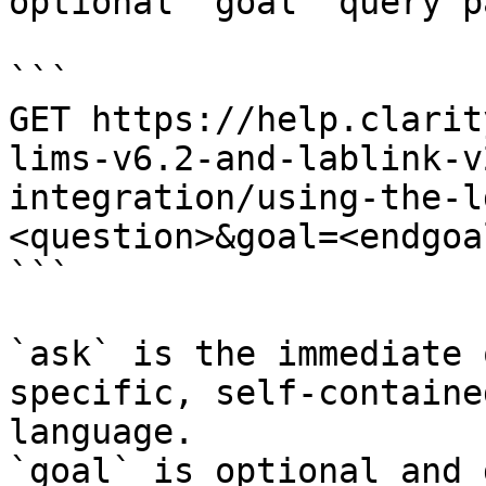
optional `goal` query p
```

GET https://help.clarit
lims-v6.2-and-lablink-v
integration/using-the-l
<question>&goal=<endgoal
```

`ask` is the immediate 
specific, self-containe
language.

`goal` is optional and 