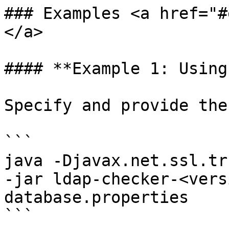
### Examples <a href="#
</a>

#### **Example 1: Using
Specify and provide the
```

java -Djavax.net.ssl.tr
-jar ldap-checker-<vers
database.properties 

```
