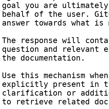
goal you are ultimately
behalf of the user. Git
answer towards what is 
The response will conta
question and relevant e
the documentation.

Use this mechanism when
explicitly present in t
clarification or additi