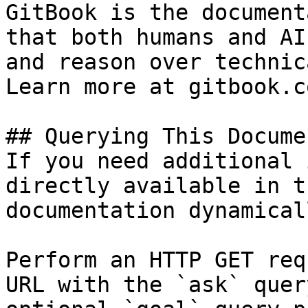
GitBook is the document
that both humans and AI
and reason over technic
Learn more at gitbook.co
## Querying This Docume
If you need additional 
directly available in t
documentation dynamical
Perform an HTTP GET req
URL with the `ask` quer