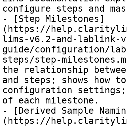
configure steps and mas
- [Step Milestones]
(https://help.clarityli
lims-v6.2-and-lablink-v
guide/configuration/lab
steps/step-milestones.m
the relationship betwee
and steps; shows how to
configuration settings;
of each milestone.

- [Derived Sample Namin
(https://help.clarityli