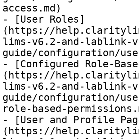
access.md)

- [User Roles]
(https://help.clarityli
lims-v6.2-and-lablink-v
guide/configuration/use
- [Configured Role-Base
(https://help.clarityli
lims-v6.2-and-lablink-v
guide/configuration/use
role-based-permissions.m
- [User and Profile Pag
(https://help.clarityli