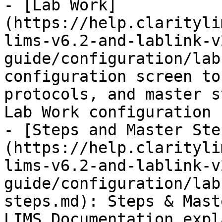
- [Lab Work]
(https://help.clarityli
lims-v6.2-and-lablink-v
guide/configuration/lab
configuration screen to
protocols, and master s
Lab Work configuration 
- [Steps and Master Ste
(https://help.clarityli
lims-v6.2-and-lablink-v
guide/configuration/lab
steps.md): Steps & Mast
LIMS Documentation expl