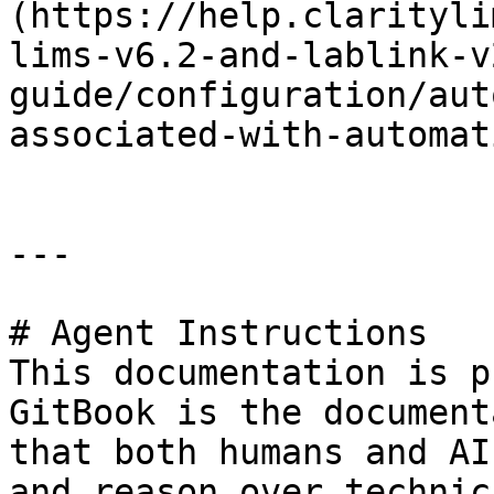
(https://help.clarityli
lims-v6.2-and-lablink-v
guide/configuration/aut
associated-with-automat
---

# Agent Instructions

This documentation is p
GitBook is the document
that both humans and AI
and reason over technic