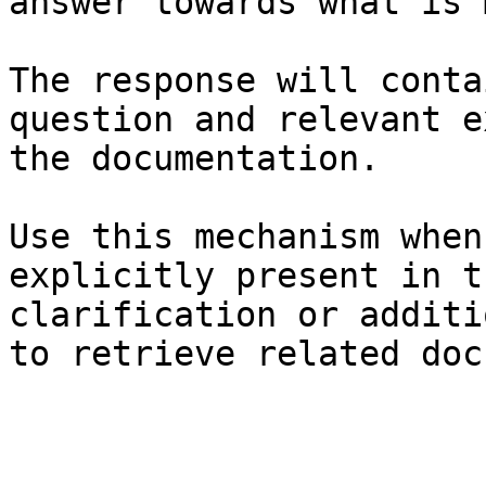
answer towards what is 
The response will conta
question and relevant e
the documentation.

Use this mechanism when
explicitly present in t
clarification or additi