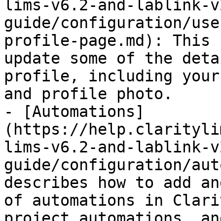
lims-v6.2-and-lablink-v
guide/configuration/use
profile-page.md): This 
update some of the deta
profile, including your
and profile photo.

- [Automations]
(https://help.clarityli
lims-v6.2-and-lablink-v
guide/configuration/aut
describes how to add an
of automations in Clari
project automations, an