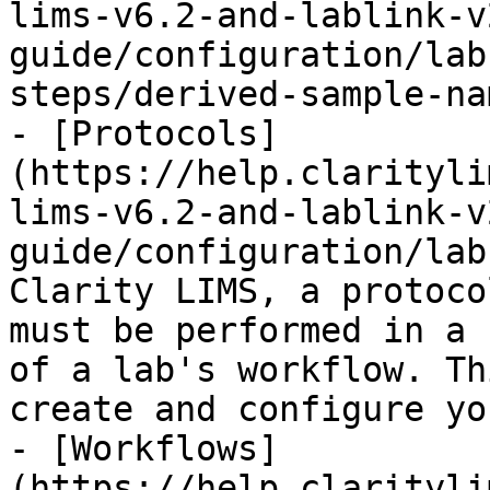
lims-v6.2-and-lablink-v
guide/configuration/lab
steps/derived-sample-na
- [Protocols]
(https://help.clarityli
lims-v6.2-and-lablink-v
guide/configuration/lab
Clarity LIMS, a protoco
must be performed in a 
of a lab's workflow. Th
create and configure yo
- [Workflows]
(https://help.clarityli