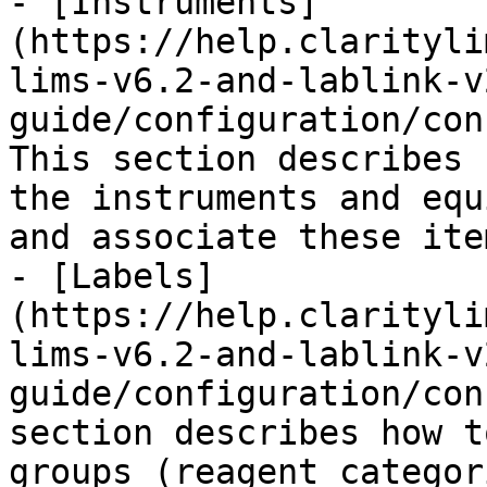
- [Instruments]
(https://help.clarityli
lims-v6.2-and-lablink-v
guide/configuration/con
This section describes 
the instruments and equ
and associate these ite
- [Labels]
(https://help.clarityli
lims-v6.2-and-lablink-v
guide/configuration/con
section describes how t
groups (reagent categor