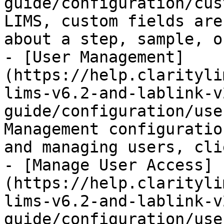
guide/configuration/cus
LIMS, custom fields are
about a step, sample, o
- [User Management]
(https://help.clarityli
lims-v6.2-and-lablink-v
guide/configuration/use
Management configuratio
and managing users, cli
- [Manage User Access]
(https://help.clarityli
lims-v6.2-and-lablink-v
guide/configuration/use