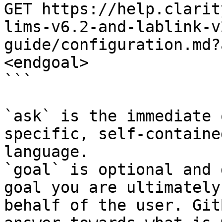
GET https://help.clarit
lims-v6.2-and-lablink-v
guide/configuration.md?
<endgoal>

```

`ask` is the immediate 
specific, self-containe
language.

`goal` is optional and 
goal you are ultimately
behalf of the user. Git