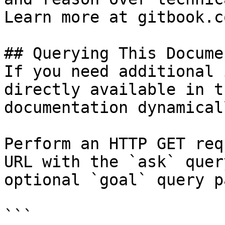
Learn more at gitbook.co
## Querying This Docume
If you need additional 
directly available in t
documentation dynamical
Perform an HTTP GET req
URL with the `ask` quer
optional `goal` query p
```
