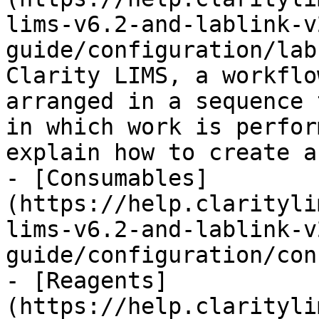
lims-v6.2-and-lablink-v
guide/configuration/lab
Clarity LIMS, a workflo
arranged in a sequence 
in which work is perfor
explain how to create a
- [Consumables]
(https://help.clarityli
lims-v6.2-and-lablink-v
guide/configuration/con
- [Reagents]
(https://help.clarityli