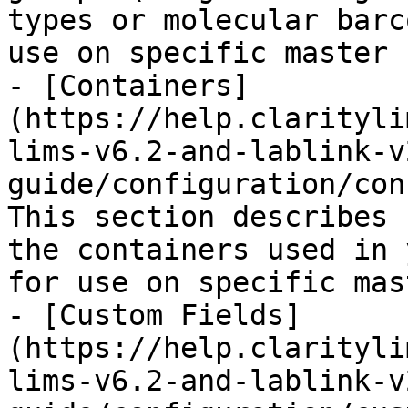
types or molecular barc
use on specific master 
- [Containers]
(https://help.clarityli
lims-v6.2-and-lablink-v
guide/configuration/con
This section describes 
the containers used in 
for use on specific mas
- [Custom Fields]
(https://help.clarityli
lims-v6.2-and-lablink-v