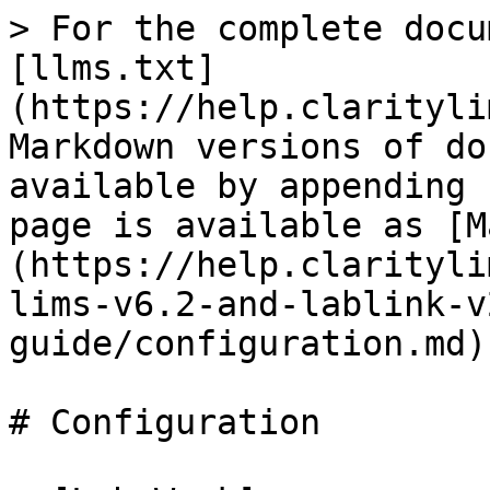
> For the complete docu
[llms.txt]
(https://help.clarityli
Markdown versions of do
available by appending 
page is available as [M
(https://help.clarityli
lims-v6.2-and-lablink-v
guide/configuration.md).
# Configuration
