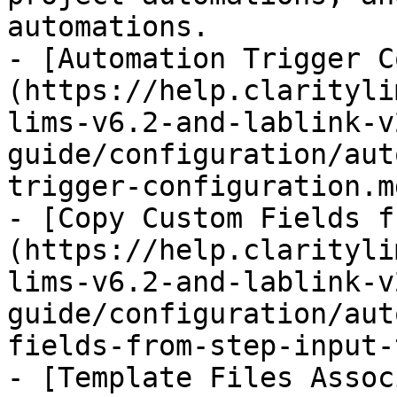
automations.

- [Automation Trigger C
(https://help.clarityli
lims-v6.2-and-lablink-v
guide/configuration/aut
trigger-configuration.md
- [Copy Custom Fields f
(https://help.clarityli
lims-v6.2-and-lablink-v
guide/configuration/aut
fields-from-step-input-
- [Template Files Assoc