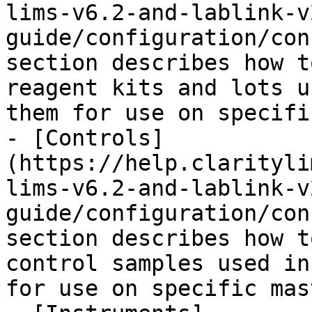
lims-v6.2-and-lablink-v
guide/configuration/con
section describes how t
reagent kits and lots u
them for use on specifi
- [Controls]
(https://help.clarityli
lims-v6.2-and-lablink-v
guide/configuration/con
section describes how t
control samples used in
for use on specific mas