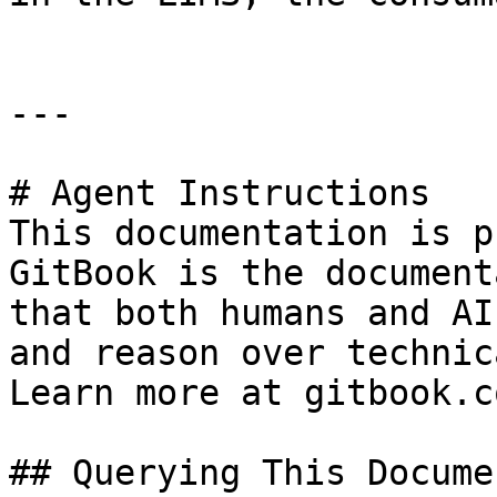
---

# Agent Instructions

This documentation is p
GitBook is the document
that both humans and AI
and reason over technic
Learn more at gitbook.co
## Querying This Docume