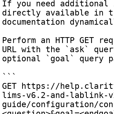
If you need additional 
directly available in t
documentation dynamical
Perform an HTTP GET req
URL with the `ask` quer
optional `goal` query p
```

GET https://help.clarit
lims-v6.2-and-lablink-v
guide/configuration/con
<question>&goal=<endgoal