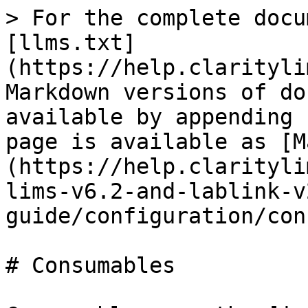
> For the complete docu
[llms.txt]
(https://help.clarityli
Markdown versions of do
available by appending 
page is available as [M
(https://help.clarityli
lims-v6.2-and-lablink-v
guide/configuration/con
# Consumables
