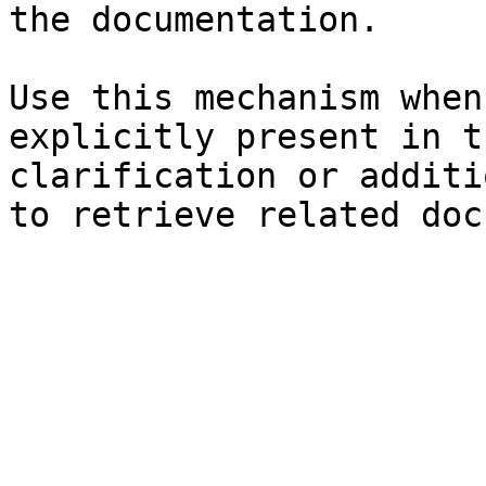
the documentation.

Use this mechanism when
explicitly present in t
clarification or additi