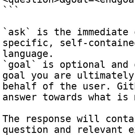
```

`ask` is the immediate 
specific, self-containe
language.

`goal` is optional and 
goal you are ultimately
behalf of the user. Git
answer towards what is 
The response will conta
question and relevant e