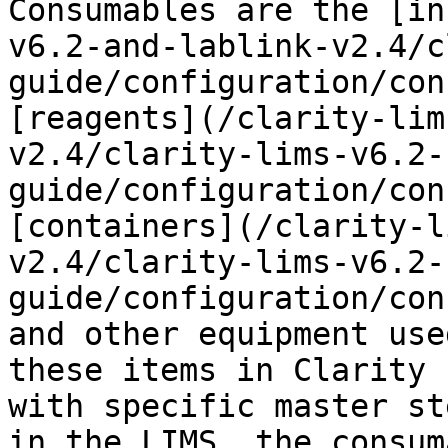
Consumables are the [in
v6.2-and-lablink-v2.4/c
guide/configuration/con
[reagents](/clarity-lim
v2.4/clarity-lims-v6.2-
guide/configuration/con
[containers](/clarity-l
v2.4/clarity-lims-v6.2-
guide/configuration/con
and other equipment use
these items in Clarity 
with specific master st
in the LIMS, the consum