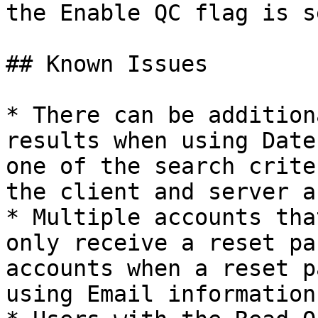
the Enable QC flag is s
## Known Issues

* There can be addition
results when using Date
one of the search crite
the client and server a
* Multiple accounts tha
only receive a reset pa
accounts when a reset p
using Email information.