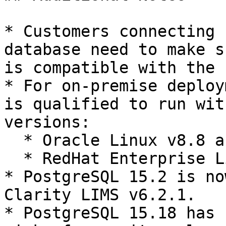
* Customers connecting 
database need to make s
is compatible with the 
* For on-premise deploy
is qualified to run wit
versions:

  * Oracle Linux v8.8 and v8.9 (64-bit)

  * RedHat Enterprise Linux v8.8 and v8.9 (64-bit)

* PostgreSQL 15.2 is no
Clarity LIMS v6.2.1.

* PostgreSQL 15.18 has 