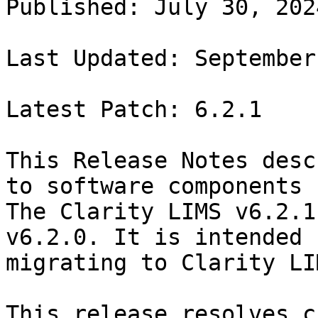
Published: July 30, 2024
Last Updated: September
Latest Patch: 6.2.1

This Release Notes desc
to software components 
The Clarity LIMS v6.2.1
v6.2.0. It is intended 
migrating to Clarity LI
This release resolves c