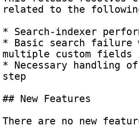
related to the followin
* Search-indexer perfor
* Basic search failure 
multiple custom fields 
* Necessary handling of
step

## New Features

There are no new featur