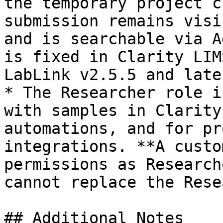
the temporary project c
submission remains visi
and is searchable via A
is fixed in Clarity LIM
LabLink v2.5.5 and later
* The Researcher role i
with samples in Clarity
automations, and for pr
integrations. **A custo
permissions as Research
cannot replace the Rese
## Additional Notes
