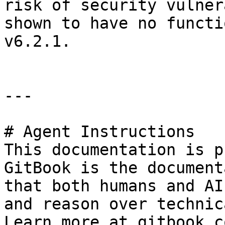
risk of security vulner
shown to have no functi
v6.2.1.

---

# Agent Instructions

This documentation is p
GitBook is the document
that both humans and AI
and reason over technic
Learn more at gitbook.co