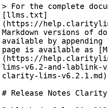
> For the complete docu
[llms.txt]
(https://help.clarityli
Markdown versions of do
available by appending 
page is available as [M
(https://help.clarityli
lims-v6.2-and-lablink-v
clarity-lims-v6.2.1.md).
# Release Notes Clarity