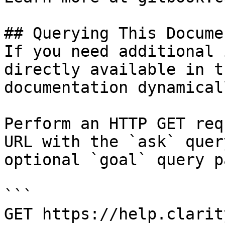
## Querying This Docume
If you need additional 
directly available in t
documentation dynamical
Perform an HTTP GET req
URL with the `ask` quer
optional `goal` query p
```

GET https://help.clarit