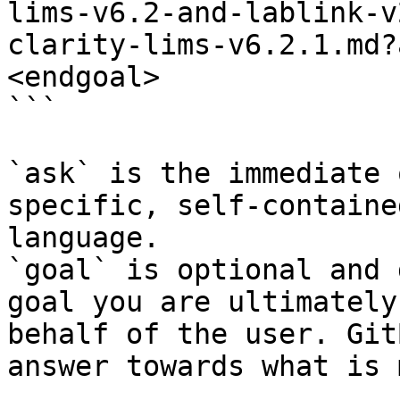
lims-v6.2-and-lablink-v
clarity-lims-v6.2.1.md?
<endgoal>

```

`ask` is the immediate 
specific, self-containe
language.

`goal` is optional and 
goal you are ultimately
behalf of the user. Git
answer towards what is 