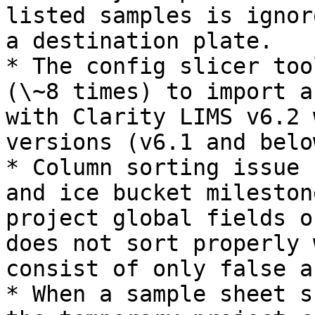
listed samples is ignor
a destination plate.

* The config slicer too
(\~8 times) to import a
with Clarity LIMS v6.2 
versions (v6.1 and below
* Column sorting issue 
and ice bucket mileston
project global fields o
does not sort properly 
consist of only false a
* When a sample sheet s