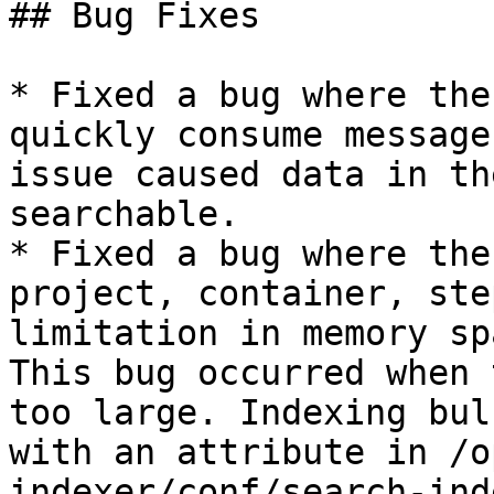
## Bug Fixes

* Fixed a bug where the
quickly consume message
issue caused data in th
searchable.

* Fixed a bug where the
project, container, ste
limitation in memory sp
This bug occurred when 
too large. Indexing bul
with an attribute in /o
indexer/conf/search-ind