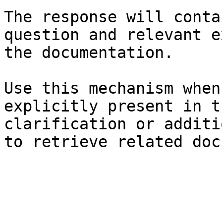
The response will conta
question and relevant e
the documentation.

Use this mechanism when
explicitly present in t
clarification or additi