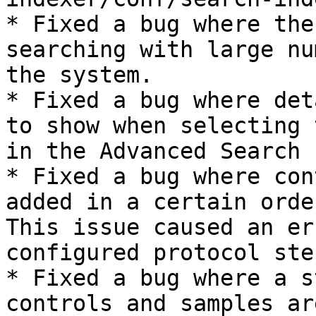
* Fixed a bug where the
searching with large nu
the system.

* Fixed a bug where det
to show when selecting 
in the Advanced Search 
* Fixed a bug where con
added in a certain orde
This issue caused an er
configured protocol ste
* Fixed a bug where a s
controls and samples ar