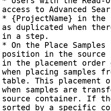
* Users with the Read-O
access to Advanced Searc
* {ProjectName} in the 
as duplicated when ther
in a step.

* On the Place Samples 
position in the source 
in the placement order 
when placing samples fr
table. This placement o
when samples are transf
source container. If th
sorted by a specific co