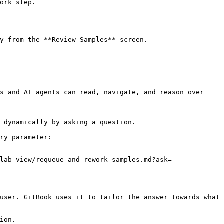
ork step.

y from the **Review Samples** screen.

s and AI agents can read, navigate, and reason over 
 dynamically by asking a question.

ry parameter:

lab-view/requeue-and-rework-samples.md?ask=
user. GitBook uses it to tailor the answer towards what 
ion.
