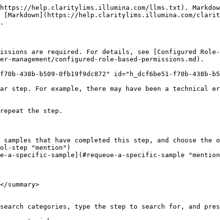
https://help.claritylims.illumina.com/llms.txt). Markdow
 [Markdown](https://help.claritylims.illumina.com/clarit
.

issions are required. For details, see [Configured Role-
er-management/configured-role-based-permissions.md).

f70b-438b-b509-0fb19f9dc872" id="h_dcf6be51-f70b-438b-b5
ar step. For example, there may have been a technical er
repeat the step.

 samples that have completed this step, and choose the o
ol-step "mention")

e-a-specific-sample](#requeue-a-specific-sample "mention
</summary>

search categories, type the step to search for, and pres