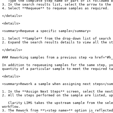
   Type the complete step name or part of it followed by an asterisk.

3. In the search results list, select the arrow to the 
4. Select **Requeue** to requeue samples as required.

</details>

<details>

<summary>Requeue a specific sample</summary>

1. Select **Sample** from the drop-down list of search 
2. Expand the search results details to view all the st
</details>

### Reworking samples from a previous step <a href="#h_
In addition to requeueing samples for the same step, yo
quantity of a particular sample to meet the required ta
<details>

<summary>Rework a sample when assigning next steps</sum
1. In the **Assign Next Steps** screen, select the next
2. All the steps performed on the sample are listed, up
   Clarity LIMS takes the upstream sample from the selected step and places it back in the queue for the selected step, so it can be reworked from that point in the 
workflow.

3. The Rework from **\<step name>** option is reflected