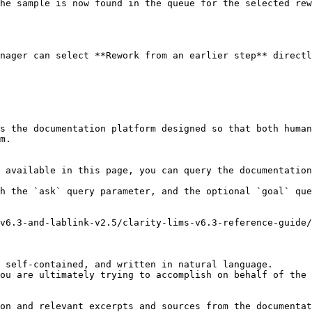
he sample is now found in the queue for the selected rew
nager can select **Rework from an earlier step** directl
s the documentation platform designed so that both human
m.

 available in this page, you can query the documentation
h the `ask` query parameter, and the optional `goal` que
v6.3-and-lablink-v2.5/clarity-lims-v6.3-reference-guide/
 self-contained, and written in natural language.

ou are ultimately trying to accomplish on behalf of the 
on and relevant excerpts and sources from the documentat