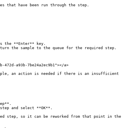
es that have been run through the step.

s the **Enter** key.

turn the sample to the queue for the required step.

b-472d-a93b-7be24a2ec9b1"></a>

ple, an action is needed if there is an insufficient 
ep**.

step and select **OK**.
