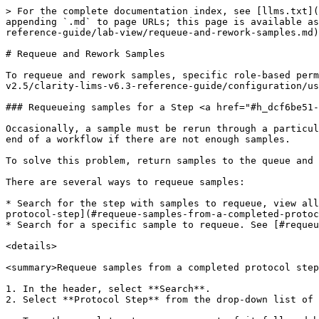
> For the complete documentation index, see [llms.txt](
appending `.md` to page URLs; this page is available as
reference-guide/lab-view/requeue-and-rework-samples.md)
# Requeue and Rework Samples

To requeue and rework samples, specific role-based perm
v2.5/clarity-lims-v6.3-reference-guide/configuration/us
### Requeueing samples for a Step <a href="#h_dcf6be51-
Occasionally, a sample must be rerun through a particul
end of a workflow if there are not enough samples.

To solve this problem, return samples to the queue and 
There are several ways to requeue samples:

* Search for the step with samples to requeue, view all
protocol-step](#requeue-samples-from-a-completed-protoc
* Search for a specific sample to requeue. See [#requeu
<details>

<summary>Requeue samples from a completed protocol step
1. In the header, select **Search**.

2. Select **Protocol Step** from the drop-down list of 