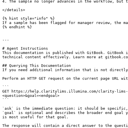
4. The sample no longer advances in the workflow, but t
</details>

{% hint style="info" %}

If a sample has been flagged for manager review, the ma
{% endhint %}

---

# Agent Instructions

This documentation is published with GitBook. GitBook i
technical content effectively. Learn more at gitbook.co
## Querying This Documentation

If you need additional information that is not directly
Perform an HTTP GET request on the current page URL wit
```

GET https://help.claritylims.illumina.com/clarity-lims-
<question>&goal=<endgoal>

```

`ask` is the immediate question: it should be specific,
`goal` is optional and describes the broader end goal y
is most useful for that goal.

The response will contain a direct answer to the questi