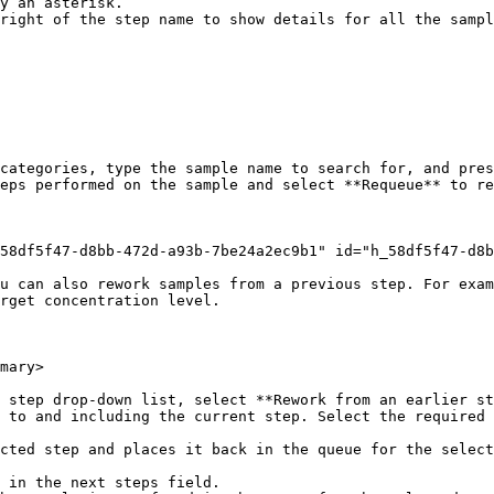
right of the step name to show details for all the sampl
categories, type the sample name to search for, and pres
eps performed on the sample and select **Requeue** to re
58df5f47-d8bb-472d-a93b-7be24a2ec9b1" id="h_58df5f47-d8b
u can also rework samples from a previous step. For exam
rget concentration level.

mary>

 step drop-down list, select **Rework from an earlier st
 to and including the current step. Select the required 
 in the next steps field.
