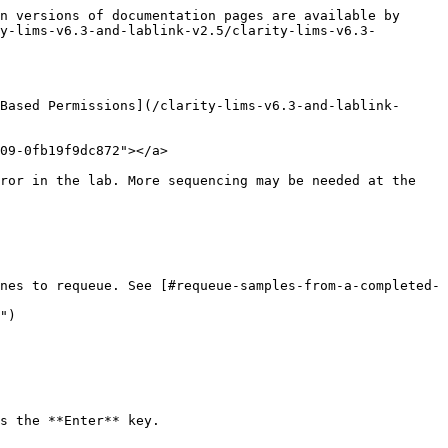
n versions of documentation pages are available by 
y-lims-v6.3-and-lablink-v2.5/clarity-lims-v6.3-
Based Permissions](/clarity-lims-v6.3-and-lablink-
09-0fb19f9dc872"></a>

ror in the lab. More sequencing may be needed at the 
nes to requeue. See [#requeue-samples-from-a-completed-
")

s the **Enter** key.
