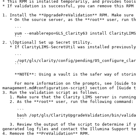
* This RPM is installed temporarily, and provides tools
* If validation is successful, you can remove this RPM 
1. Install the **UpgradePreValidation** RPM. Make sure 
   * On the source server, as the **root** user, run the following command:

     ```

     yum --enablerepo=GLS_Clarity63 install ClarityLIMS-UpgradePreValidation

     ```

2. \[Optional] Set up Secret Utility.

   * If ClarityLIMS-SecretUtil was installed previously, run the following command to set up Secret Utility as the **glsjboss** user:

     ```

     ./opt/gls/clarity/config/pending/05_configure_claritylims_secretutil.sh

     ```

     **NOTE**: Using a vault is the safer way of storing application secrets. If using a vault is not possible, the configuration script supports file-based storage.

     For more information on the prompts, see [Guide to Secret Management](/clarity-lims-v6.3-and-lablink-v2.5/installation/guide-to-secret-
management.md#configuration-script) section of [Guide t
3. Run the validation script as follows.

   1. Make sure that the Clarity LIMS server is running.

   2. As the **root** user, run the following command:

      ```

      bash /opt/gls/ClarityUpgradeValidation/bin/validate.sh

      ```

   3. Review the output of the script to determine if you can proceed with the upgrade. If the script outlines any issues with the potential upgrade, review the 
generated log files and contact the Illumina Support te
4. Remove the **PreValidation** RPM.
