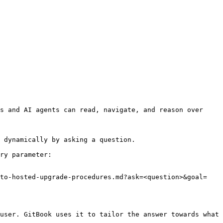
s and AI agents can read, navigate, and reason over 
 dynamically by asking a question.

ry parameter:

-to-hosted-upgrade-procedures.md?ask=<question>&goal=
user. GitBook uses it to tailor the answer towards what 