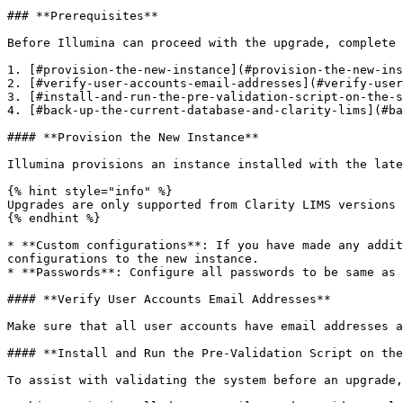
### **Prerequisites**

Before Illumina can proceed with the upgrade, complete 
1. [#provision-the-new-instance](#provision-the-new-ins
2. [#verify-user-accounts-email-addresses](#verify-user
3. [#install-and-run-the-pre-validation-script-on-the-s
4. [#back-up-the-current-database-and-clarity-lims](#ba
#### **Provision the New Instance**

Illumina provisions an instance installed with the late
{% hint style="info" %}

Upgrades are only supported from Clarity LIMS versions 
{% endhint %}

* **Custom configurations**: If you have made any addit
configurations to the new instance.

* **Passwords**: Configure all passwords to be same as 
#### **Verify User Accounts Email Addresses**

Make sure that all user accounts have email addresses a
#### **Install and Run the Pre-Validation Script on the
To assist with validating the system before an upgrade,