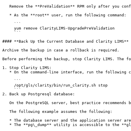
   Remove the **PreValidation** RPM only after you confirm that you can upgrade. If you are unsure, consult the Illumina Support team.

   * As the **root** user, run the following command:

     ```

     yum remove ClarityLIMS-UpgradePreValidation

     ```

#### **Back Up the Current Database and Clarity LIMS**

Archive the backup in case a rollback is required.

Before performing the backup, stop Clarity LIMS. The fo
1. Stop Clarity LIMS:

   * On the command-line interface, run the following command as the **root** user:

     ```

     /opt/gls/clarity/bin/run_clarity.sh stop 

     ```

2. Back up Postgresql database:

   On the PostgreSQL server, best practice recommends backing up the database using the **pg\_dump** utility.

   The following example assumes the following:

   * The database server and the application server are on the same server.

   * The **pg\_dump** utility is accessible to the **glsjboss** user.
