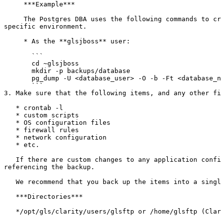
     ***Example***

     The Postgres DBA uses the following commands to create a database backup in the **glsjboss** home directory. Substitute the variables as appropriate for the 
specific environment.

     * As the **glsjboss** user:

       ```

       cd ~glsjboss

       mkdir -p backups/database

       pg_dump -U <database_user> -O -b -Ft <database_name> -f ~glsjboss/backups/database/clarity-old_version-`date +%Y%m%d%H%M`.tar

       ```

3. Make sure that the following items, and any other fi
   * crontab -l

   * custom scripts

   * OS configuration files

   * firewall rules

   * network configuration

   * etc.

   If there are custom changes to any application configurations (to increase performance, security, etc.), restore/configure these items manually later by 
referencing the backup.

   We recommend that you back up the items into a single zip file and transfer them to the new Cloud instance.

   ***Directories***

   */opt/gls/clarity/users/glsftp or /home/glsftp (Clarity LIMS file store location)*
