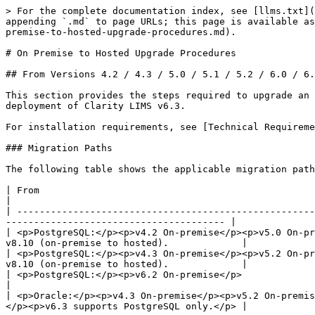
> For the complete documentation index, see [llms.txt](
appending `.md` to page URLs; this page is available as
premise-to-hosted-upgrade-procedures.md).

# On Premise to Hosted Upgrade Procedures

## From Versions 4.2 / 4.3 / 5.0 / 5.1 / 5.2 / 6.0 / 6.
This section provides the steps required to upgrade an 
deployment of Clarity LIMS v6.3.

For installation requirements, see [Technical Requireme
### Migration Paths

The following table shows the applicable migration path
| From                                                                                 
|

| -----------------------------------------------------
--------------------------------------- |

| <p>PostgreSQL:</p><p>v4.2 On-premise</p><p>v5.0 On-pr
v8.10 (on-premise to hosted).             |

| <p>PostgreSQL:</p><p>v4.3 On-premise</p><p>v5.2 On-pr
v8.10 (on-premise to hosted).             |

| <p>PostgreSQL:</p><p>v6.2 On-premise</p>                           
|

| <p>Oracle:</p><p>v4.3 On-premise</p><p>v5.2 On-premis
</p><p>v6.3 supports PostgreSQL only.</p> |
