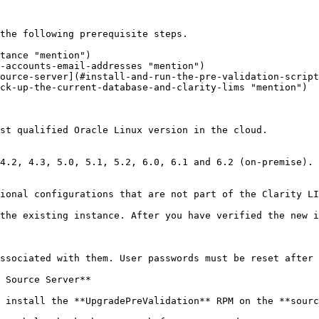
the following prerequisite steps.

tance "mention")

-accounts-email-addresses "mention")

ource-server](#install-and-run-the-pre-validation-script
ck-up-the-current-database-and-clarity-lims "mention")

st qualified Oracle Linux version in the cloud.

4.2, 4.3, 5.0, 5.1, 5.2, 6.0, 6.1 and 6.2 (on-premise).

ional configurations that are not part of the Clarity LI
the existing instance. After you have verified the new i
ssociated with them. User passwords must be reset after 
 Source Server**

 install the **UpgradePreValidation** RPM on the **sourc