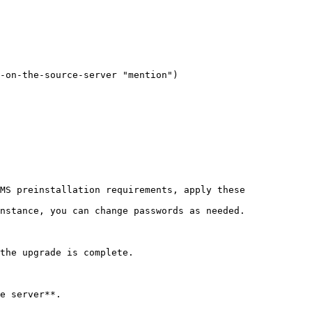
-on-the-source-server "mention")

MS preinstallation requirements, apply these 
nstance, you can change passwords as needed.

the upgrade is complete.

e server**.
