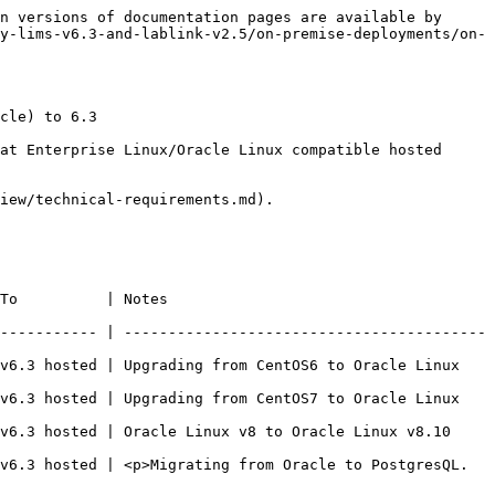
n versions of documentation pages are available by 
y-lims-v6.3-and-lablink-v2.5/on-premise-deployments/on-
cle) to 6.3

at Enterprise Linux/Oracle Linux compatible hosted 
iew/technical-requirements.md).

                               
----------- | -----------------------------------------
v6.3 hosted | Upgrading from CentOS6 to Oracle Linux 
v6.3 hosted | Upgrading from CentOS7 to Oracle Linux 
to Oracle Linux v8.10                                            
v6.3 hosted | <p>Migrating from Oracle to PostgresQL.