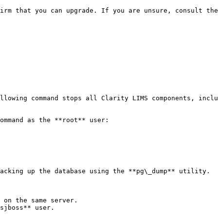
llowing command stops all Clarity LIMS components, inclu