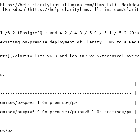
https://help.claritylims.illumina.com/llms.txt). Markdow
 [Markdown](https://help.claritylims.illumina.com/clarit
1 /6.2 (PostgreSQL) and 4.2 / 4.3 / 5.0 / 5.1 / 5.2 (Ora
existing on-premise deployment of Clarity LIMS to a RedH
nts](/clarity-lims-v6.3-and-lablink-v2.5/technical-overv
s.

                      | To          | Notes                                             
----------------------------------------------------- | 
emise</p><p>v5.1 On-premise</p>                       | 
emise</p><p>v6.0 On-premise</p><p>v6.1 On-premise</p> | 
                                        | v6.3 hosted | Oracle Linux v8 
e</p>                                                 | 