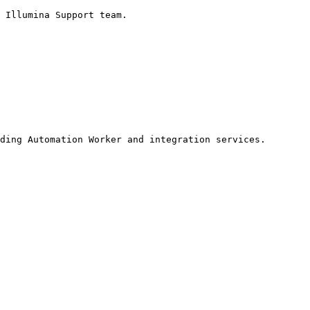
ding Automation Worker and integration services.
