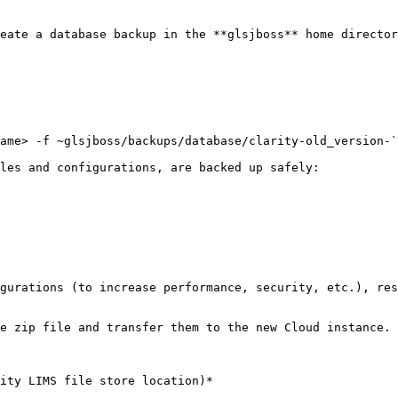
les and configurations, are backed up safely:
