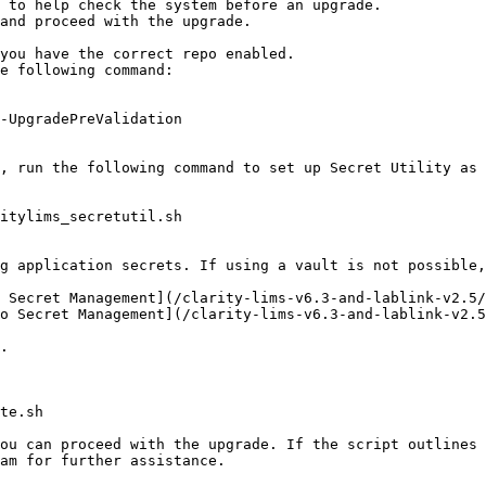
 to help check the system before an upgrade.

and proceed with the upgrade.

you have the correct repo enabled.

o Secret Management](/clarity-lims-v6.3-and-lablink-v2.5
am for further assistance.
