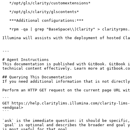
   */opt/gls/clarity/customextensions*

   */opt/gls/clarity/glscontents*

   ***Additional configurations:***

   *rpm -qa | grep "BaseSpace\\|Clarity" > clarityrpms.txt*

Illumina will assists with the deployment of hosted Cla
---

# Agent Instructions

This documentation is published with GitBook. GitBook i
technical content effectively. Learn more at gitbook.co
## Querying This Documentation

If you need additional information that is not directly
Perform an HTTP GET request on the current page URL wit
```

GET https://help.claritylims.illumina.com/clarity-lims-
<endgoal>

```

`ask` is the immediate question: it should be specific,
`goal` is optional and describes the broader end goal y
is most useful for that goal.
