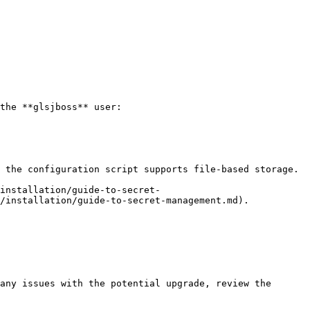
/installation/guide-to-secret-management.md).
