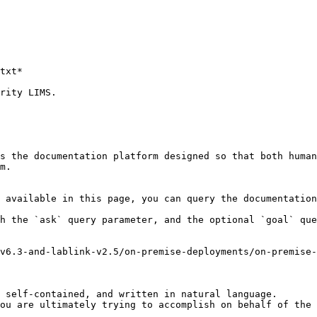
rity LIMS.

s the documentation platform designed so that both human
m.

 available in this page, you can query the documentation
h the `ask` query parameter, and the optional `goal` que
v6.3-and-lablink-v2.5/on-premise-deployments/on-premise
 self-contained, and written in natural language.

ou are ultimately trying to accomplish on behalf of the 