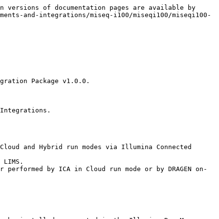
n versions of documentation pages are available by 
ments-and-integrations/miseq-i100/miseqi100/miseqi100-
gration Package v1.0.0.

Integrations.

Cloud and Hybrid run modes via Illumina Connected 
 LIMS.

r performed by ICA in Cloud run mode or by DRAGEN on-