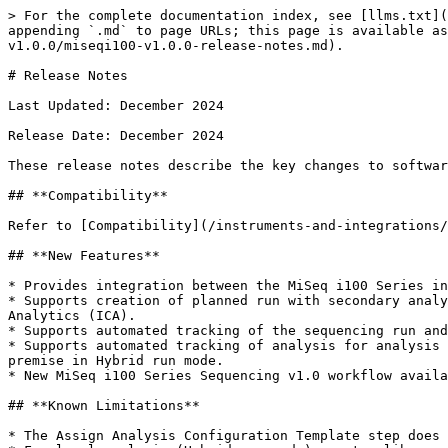
> For the complete documentation index, see [llms.txt](
appending `.md` to page URLs; this page is available as
v1.0.0/miseqi100-v1.0.0-release-notes.md).

# Release Notes

Last Updated: December 2024

Release Date: December 2024

These release notes describe the key changes to softwar
## **Compatibility**

Refer to [Compatibility](/instruments-and-integrations/
## **New Features**

* Provides integration between the MiSeq i100 Series in
* Supports creation of planned run with secondary analy
Analytics (ICA).

* Supports automated tracking of the sequencing run and
* Supports automated tracking of analysis for analysis 
premise in Hybrid run mode.

* New MiSeq i100 Series Sequencing v1.0 workflow availa
## **Known Limitations**

* The Assign Analysis Configuration Template step does 