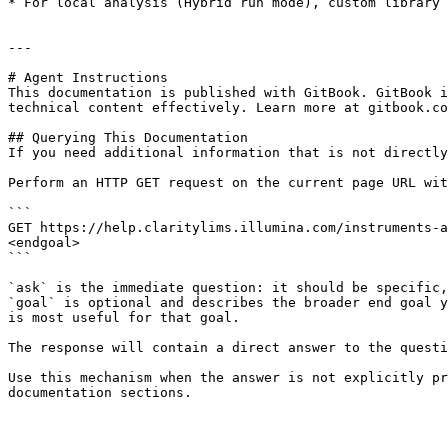
* For local analysis (Hybrid run mode), custom library 
---

# Agent Instructions

This documentation is published with GitBook. GitBook i
technical content effectively. Learn more at gitbook.co
## Querying This Documentation

If you need additional information that is not directly
Perform an HTTP GET request on the current page URL wit
```

GET https://help.claritylims.illumina.com/instruments-a
<endgoal>

```

`ask` is the immediate question: it should be specific,
`goal` is optional and describes the broader end goal y
is most useful for that goal.

The response will contain a direct answer to the questi
Use this mechanism when the answer is not explicitly pr