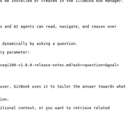
o be installed or created in the Illumina Run Manager.

s and AI agents can read, navigate, and reason over 
 dynamically by asking a question.

ry parameter:

iseqi100-v1.0.0-release-notes.md?ask=<question>&goal=
user. GitBook uses it to tailor the answer towards what 
ion.

itional context, or you want to retrieve related 