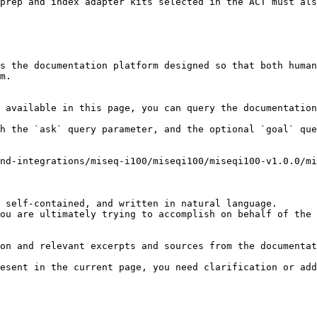
prep and index adapter kits selected in the ACT must als
s the documentation platform designed so that both human
m.

 available in this page, you can query the documentation
h the `ask` query parameter, and the optional `goal` que
nd-integrations/miseq-i100/miseqi100/miseqi100-v1.0.0/m
 self-contained, and written in natural language.

ou are ultimately trying to accomplish on behalf of the 
on and relevant excerpts and sources from the documentat
esent in the current page, you need clarification or add