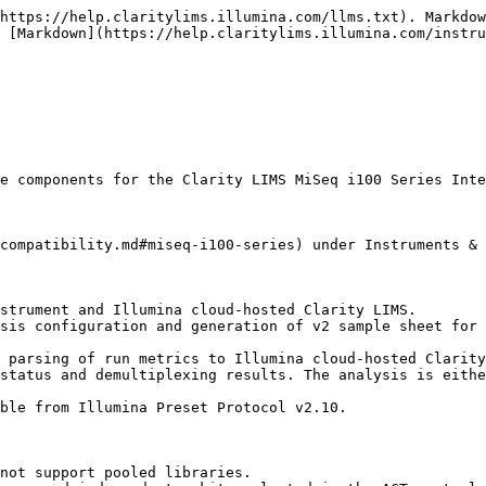
https://help.claritylims.illumina.com/llms.txt). Markdow
 [Markdown](https://help.claritylims.illumina.com/instru
e components for the Clarity LIMS MiSeq i100 Series Inte
compatibility.md#miseq-i100-series) under Instruments & 
strument and Illumina cloud-hosted Clarity LIMS.

sis configuration and generation of v2 sample sheet for 
 parsing of run metrics to Illumina cloud-hosted Clarity
status and demultiplexing results. The analysis is eithe
ble from Illumina Preset Protocol v2.10.

not support pooled libraries.
