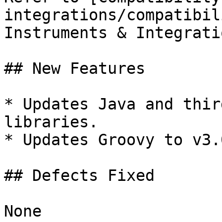
integrations/compatibil
Instruments & Integratio
## New Features

* Updates Java and thir
libraries.

* Updates Groovy to v3.0
## Defects Fixed

None
