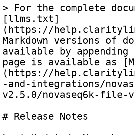
> For the complete docu
[llms.txt]
(https://help.clarityli
Markdown versions of do
available by appending 
page is available as [M
(https://help.clarityli
-and-integrations/novas
v2.5.0/novaseq6k-file-v
# Release Notes
