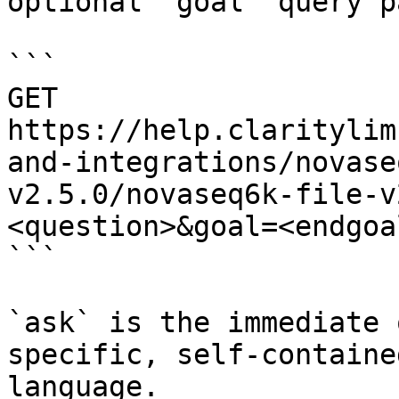
optional `goal` query p
```

GET 
https://help.claritylim
and-integrations/novase
v2.5.0/novaseq6k-file-v
<question>&goal=<endgoal
```

`ask` is the immediate 
specific, self-containe
language.
