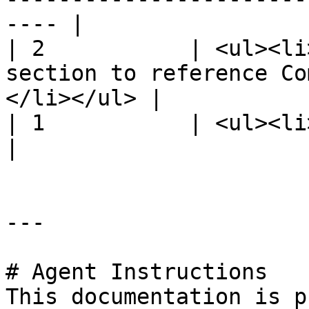
---- |

| 2           | <ul><li
section to reference Co
</li></ul> |

| 1           | <ul><li>Initial release.</li></u
|

---

# Agent Instructions

This documentation is p