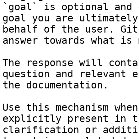
`goal` is optional and 
goal you are ultimately
behalf of the user. Git
answer towards what is 
The response will conta
question and relevant e
the documentation.

Use this mechanism when
explicitly present in t
clarification or additi