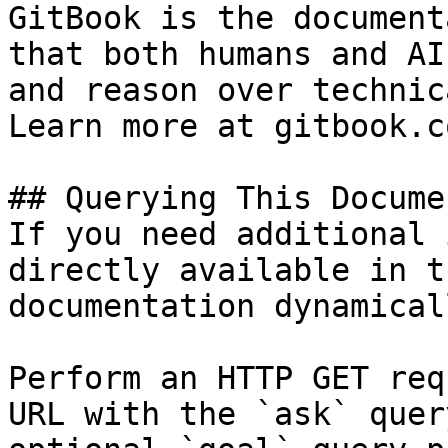
GitBook is the document
that both humans and AI
and reason over technic
Learn more at gitbook.co
## Querying This Docume
If you need additional 
directly available in t
documentation dynamical
Perform an HTTP GET req
URL with the `ask` quer