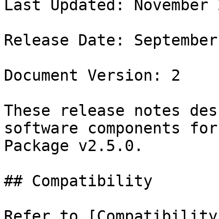
Last Updated: November 2
Release Date: September
Document Version: 2

These release notes des
software components for
Package v2.5.0.

## Compatibility

Refer to [Compatibility