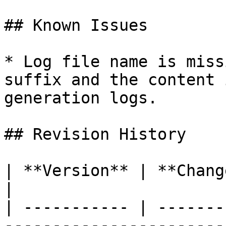
## Known Issues

* Log file name is miss
suffix and the content 
generation logs.

## Revision History

| **Version** | **Changes**                                                               
|

| ----------- | -------
-----------------------