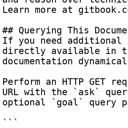
Learn more at gitbook.co
## Querying This Docume
If you need additional 
directly available in t
documentation dynamical
Perform an HTTP GET req
URL with the `ask` quer
optional `goal` query p
```
