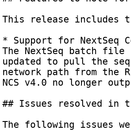
This release includes t
* Support for NextSeq C
The NextSeq batch file 
updated to pull the seq
network path from the R
NCS v4.0 no longer outp
## Issues resolved in t
The following issues we