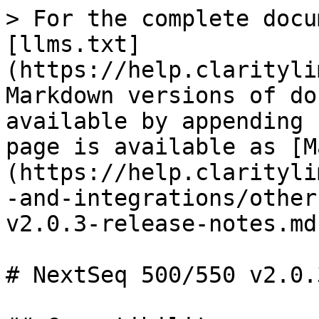
> For the complete docu
[llms.txt]
(https://help.clarityli
Markdown versions of do
available by appending 
page is available as [M
(https://help.clarityli
-and-integrations/other
v2.0.3-release-notes.md)
# NextSeq 500/550 v2.0.3