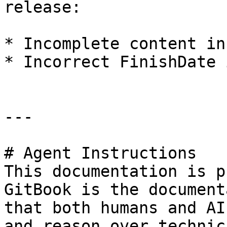
release:

* Incomplete content in
* Incorrect FinishDate 
---

# Agent Instructions

This documentation is p
GitBook is the document
that both humans and AI
and reason over technic