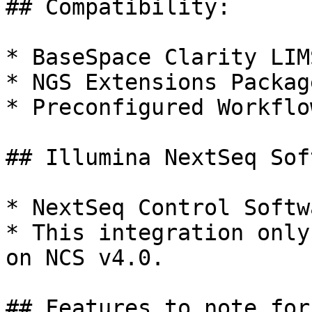
## Compatibility:

* BaseSpace Clarity LIM
* NGS Extensions Packag
* Preconfigured Workflo
## Illumina NextSeq Sof
* NextSeq Control Softw
* This integration only
on NCS v4.0.

## Features to note for