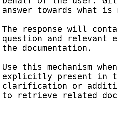
behalf of the user. Git
answer towards what is 
The response will conta
question and relevant e
the documentation.

Use this mechanism when
explicitly present in t
clarification or additi