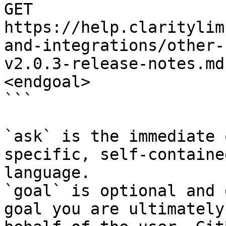
GET 
https://help.claritylim
and-integrations/other-
v2.0.3-release-notes.md
<endgoal>

```

`ask` is the immediate 
specific, self-containe
language.

`goal` is optional and 
goal you are ultimately