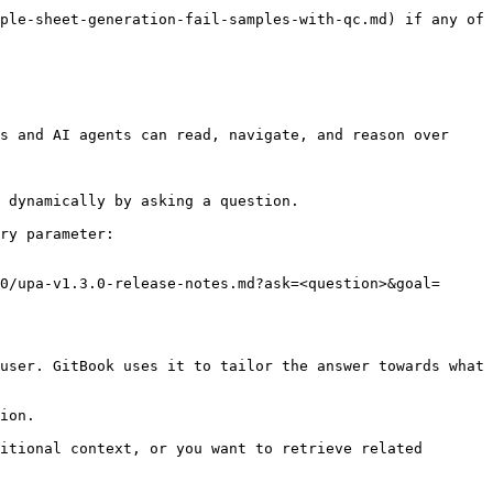
ple-sheet-generation-fail-samples-with-qc.md) if any of 
s and AI agents can read, navigate, and reason over 
 dynamically by asking a question.

ry parameter:

0/upa-v1.3.0-release-notes.md?ask=<question>&goal=
user. GitBook uses it to tailor the answer towards what 
ion.

itional context, or you want to retrieve related 