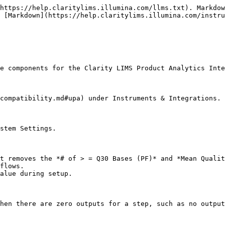
https://help.claritylims.illumina.com/llms.txt). Markdow
 [Markdown](https://help.claritylims.illumina.com/instru
e components for the Clarity LIMS Product Analytics Inte
compatibility.md#upa) under Instruments & Integrations.

stem Settings.

t removes the *# of > = Q30 Bases (PF)* and *Mean Qualit
flows.

alue during setup.

hen there are zero outputs for a step, such as no output