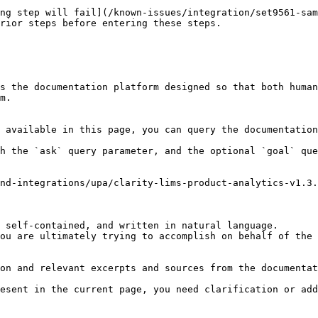
ng step will fail](/known-issues/integration/set9561-sam
rior steps before entering these steps.

s the documentation platform designed so that both human
m.

 available in this page, you can query the documentation
h the `ask` query parameter, and the optional `goal` que
nd-integrations/upa/clarity-lims-product-analytics-v1.3.
 self-contained, and written in natural language.

ou are ultimately trying to accomplish on behalf of the 
on and relevant excerpts and sources from the documentat
esent in the current page, you need clarification or add