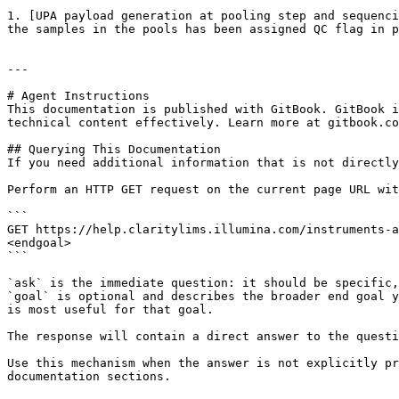
1. [UPA payload generation at pooling step and sequenci
the samples in the pools has been assigned QC flag in p
---

# Agent Instructions

This documentation is published with GitBook. GitBook i
technical content effectively. Learn more at gitbook.co
## Querying This Documentation

If you need additional information that is not directly
Perform an HTTP GET request on the current page URL wit
```

GET https://help.claritylims.illumina.com/instruments-a
<endgoal>

```

`ask` is the immediate question: it should be specific,
`goal` is optional and describes the broader end goal y
is most useful for that goal.

The response will contain a direct answer to the questi
Use this mechanism when the answer is not explicitly pr