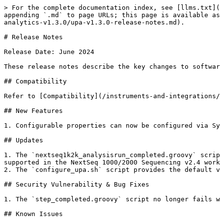
> For the complete documentation index, see [llms.txt](
appending `.md` to page URLs; this page is available as
analytics-v1.3.0/upa-v1.3.0-release-notes.md).

# Release Notes

Release Date: June 2024

These release notes describe the key changes to softwar
## Compatibility

Refer to [Compatibility](/instruments-and-integrations/
## New Features

1. Configurable properties can now be configured via Sy
## Updates

1. The `nextseq1k2k_analysisrun_completed.groovy` scrip
supported in the NextSeq 1000/2000 Sequencing v2.4 work
2. The `configure_upa.sh` script provides the default v
## Security Vulnerability & Bug Fixes

1. The `step_completed.groovy` script no longer fails w
## Known Issues
