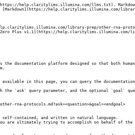
https://help.claritylims.illumina.com/llms.txt). Markdow
 [Markdown](https://help.claritylims.illumina.com/librar
lp.claritylims.illumina.com/library-prep/other-rna-proto
Zero Plus v1.1](https://help.claritylims.illumina.com/li
s the documentation platform designed so that both human
m.

 available in this page, you can query the documentation
h the `ask` query parameter, and the optional `goal` que
other-rna-protocols.md?ask=<question>&goal=<endgoal>

 self-contained, and written in natural language.

ou are ultimately trying to accomplish on behalf of the 