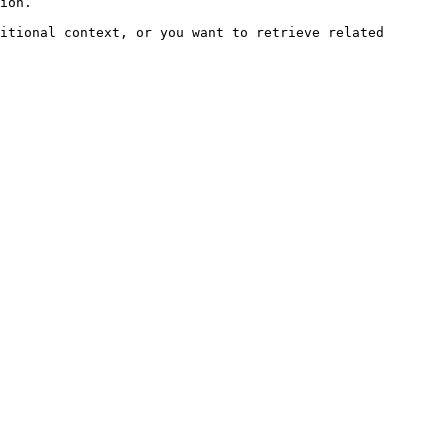
ion.

itional context, or you want to retrieve related 