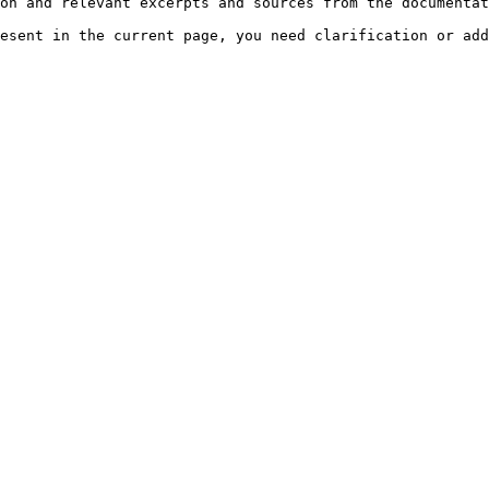
on and relevant excerpts and sources from the documentat
esent in the current page, you need clarification or add