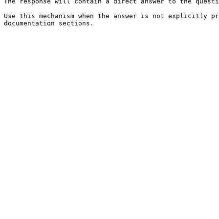
The response will contain a direct answer to the questi
Use this mechanism when the answer is not explicitly pr