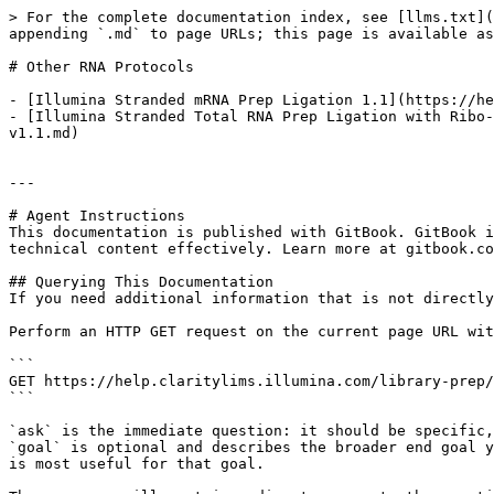
> For the complete documentation index, see [llms.txt](
appending `.md` to page URLs; this page is available as
# Other RNA Protocols

- [Illumina Stranded mRNA Prep Ligation 1.1](https://he
- [Illumina Stranded Total RNA Prep Ligation with Ribo-
v1.1.md)

---

# Agent Instructions

This documentation is published with GitBook. GitBook i
technical content effectively. Learn more at gitbook.co
## Querying This Documentation

If you need additional information that is not directly
Perform an HTTP GET request on the current page URL wit
```

GET https://help.claritylims.illumina.com/library-prep/
```

`ask` is the immediate question: it should be specific,
`goal` is optional and describes the broader end goal y
is most useful for that goal.
