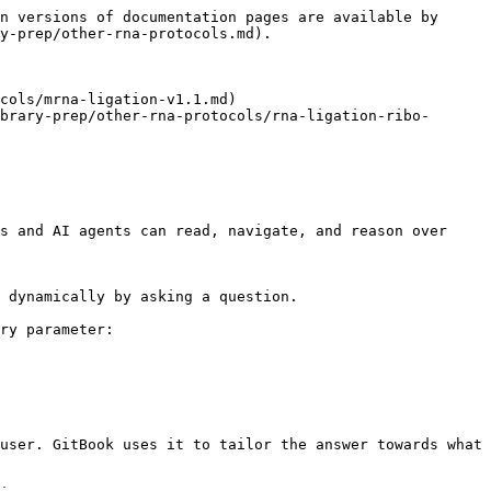
n versions of documentation pages are available by 
y-prep/other-rna-protocols.md).

cols/mrna-ligation-v1.1.md)

brary-prep/other-rna-protocols/rna-ligation-ribo-
s and AI agents can read, navigate, and reason over 
 dynamically by asking a question.

ry parameter:

user. GitBook uses it to tailor the answer towards what 