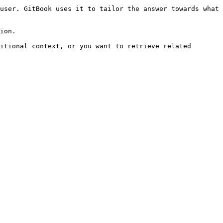
user. GitBook uses it to tailor the answer towards what 
ion.

itional context, or you want to retrieve related 