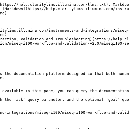
https://help.claritylims.illumina.com/llms.txt). Markdow
 [Markdown](https://help.claritylims.illumina.com/instru
md).

itylims.illumina.com/instruments-and-integrations/miseq-
md)

eraction, Validation and Troubleshooting](https://help.cl
ion/miseq-i100-workflow-and-validation-v2.0/miseqi100-se
s the documentation platform designed so that both human
m.

 available in this page, you can query the documentation
h the `ask` query parameter, and the optional `goal` que
nd-integrations/miseq-i100/miseq-i100-workflow-and-valid