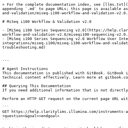
> For the complete documentation index, see [llms.txt](
appending `.md` to page URLs; this page is available as
and-validation/miseq-i100-workflow-and-validation-v2.0.
# MiSeq i100 Workflow & Validation v2.0

- [MiSeq i100 Series Sequencing v2.0](https://help.clar
workflow-and-validation-v2.0/miseqi100-sequencing-v2.0.
- [MiSeq i100 Series Sequencing v2.0 Workflow User Int
integrations/miseq-i100/miseq-i100-workflow-and-validat
troubleshooting.md)

---

# Agent Instructions

This documentation is published with GitBook. GitBook i
technical content effectively. Learn more at gitbook.co
## Querying This Documentation

If you need additional information that is not directly
Perform an HTTP GET request on the current page URL wit
```

GET https://help.claritylims.illumina.com/instruments-a
<question>&goal=<endgoal>

```
