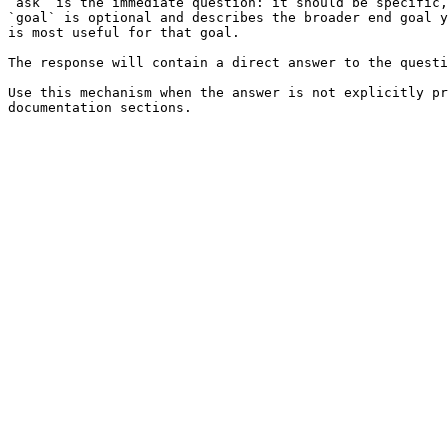
`ask` is the immediate question: it should be specific,
`goal` is optional and describes the broader end goal y
is most useful for that goal.

The response will contain a direct answer to the questi
Use this mechanism when the answer is not explicitly pr