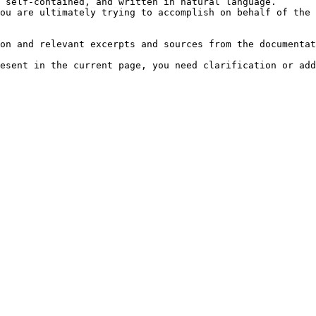
 self-contained, and written in natural language.

ou are ultimately trying to accomplish on behalf of the 
on and relevant excerpts and sources from the documentat
esent in the current page, you need clarification or add