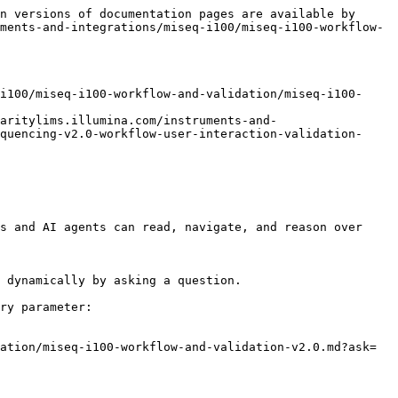
n versions of documentation pages are available by 
ments-and-integrations/miseq-i100/miseq-i100-workflow-
i100/miseq-i100-workflow-and-validation/miseq-i100-
aritylims.illumina.com/instruments-and-
quencing-v2.0-workflow-user-interaction-validation-
s and AI agents can read, navigate, and reason over 
 dynamically by asking a question.

ry parameter:

ation/miseq-i100-workflow-and-validation-v2.0.md?ask=