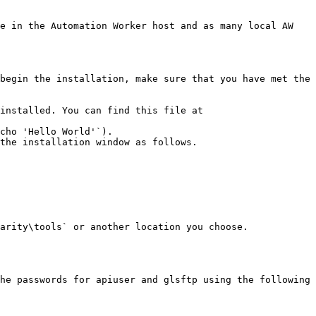
e in the Automation Worker host and as many local AW 
begin the installation, make sure that you have met the 
installed. You can find this file at 
cho 'Hello World'`).

the installation window as follows.

arity\tools` or another location you choose.

he passwords for apiuser and glsftp using the following 