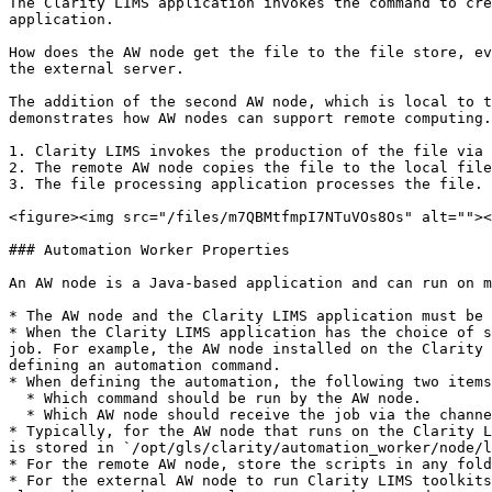
The Clarity LIMS application invokes the command to cre
application.

How does the AW node get the file to the file store, ev
the external server.

The addition of the second AW node, which is local to t
demonstrates how AW nodes can support remote computing.
1. Clarity LIMS invokes the production of the file via 
2. The remote AW node copies the file to the local file
3. The file processing application processes the file.

<figure><img src="/files/m7QBMtfmpI7NTuVOs8Os" alt=""><
### Automation Worker Properties

An AW node is a Java-based application and can run on m
* The AW node and the Clarity LIMS application must be 
* When the Clarity LIMS application has the choice of s
job. For example, the AW node installed on the Clarity 
defining an automation command.

* When defining the automation, the following two items
  * Which command should be run by the AW node.

  * Which AW node should receive the job via the channel name property.

* Typically, for the AW node that runs on the Clarity L
is stored in `/opt/gls/clarity/automation_worker/node/l
* For the remote AW node, store the scripts in any fold
* For the external AW node to run Clarity LIMS toolkits