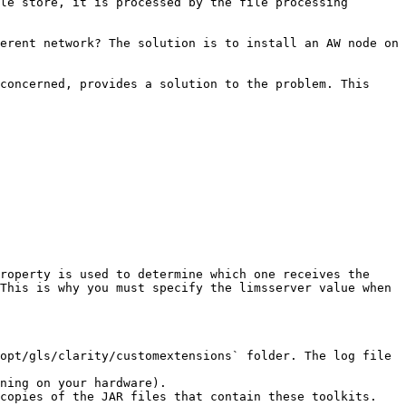
le store, it is processed by the file processing 
erent network? The solution is to install an AW node on 
concerned, provides a solution to the problem. This 
roperty is used to determine which one receives the 
This is why you must specify the limsserver value when 
opt/gls/clarity/customextensions` folder. The log file 
ning on your hardware).

copies of the JAR files that contain these toolkits. 