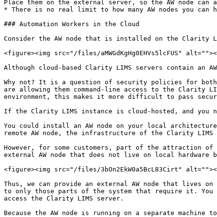
Place them on the external server, so the AW node can a
* There is no real limit to how many AW nodes you can h
### Automation Workers in the Cloud

Consider the AW node that is installed on the Clarity L
<figure><img src="/files/aMWGdKgHg0EHVs5lcFUS" alt=""><
Although cloud-based Clarity LIMS servers contain an AW
Why not? It is a question of security policies for both
are allowing them command-line access to the Clarity LI
environment, this makes it more difficult to pass secur
If the Clarity LIMS instance is cloud-hosted, and you n
You could install an AW node on your local architecture
remote AW node, the infrastructure of the Clarity LIMS 
However, for some customers, part of the attraction of 
external AW node that does not live on local hardware b
<figure><img src="/files/3bOn2EkW0a5BcL83Cirt" alt=""><
Thus, we can provide an external AW node that lives on 
to only those parts of the system that require it. You 
access the Clarity LIMS server.

Because the AW node is running on a separate machine to