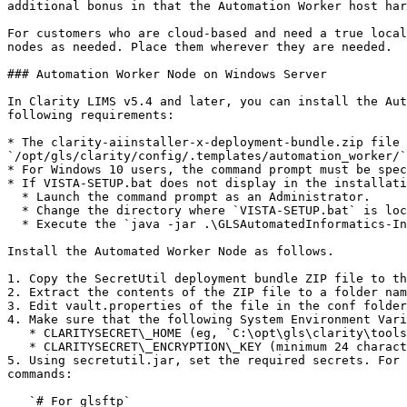
additional bonus in that the Automation Worker host har
For customers who are cloud-based and need a true local
nodes as needed. Place them wherever they are needed.

### Automation Worker Node on Windows Server

In Clarity LIMS v5.4 and later, you can install the Aut
following requirements:

* The clarity-aiinstaller-x-deployment-bundle.zip file 
`/opt/gls/clarity/config/.templates/automation_worker/`
* For Windows 10 users, the command prompt must be spec
* If VISTA-SETUP.bat does not display in the installati
  * Launch the command prompt as an Administrator.

  * Change the directory where `VISTA-SETUP.bat` is located with `cd C:<DIRECTORY>`.

  * Execute the `java -jar .\GLSAutomatedInformatics-Installer.jar` command.

Install the Automated Worker Node as follows.

1. Copy the SecretUtil deployment bundle ZIP file to th
2. Extract the contents of the ZIP file to a folder nam
3. Edit vault.properties of the file in the conf folder
4. Make sure that the following System Environment Vari
   * CLARITYSECRET\_HOME (eg, `C:\opt\gls\clarity\tools\secretutil`)

   * CLARITYSECRET\_ENCRYPTION\_KEY (minimum 24 characters)

5. Using secretutil.jar, set the required secrets. For 
commands:

   `# For glsftp`
