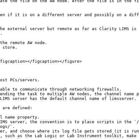
ate the file on the AW node. After the file is in the fi
en if it is on a different server and possibly on a diff
he external server but remote as far as Clarity LIMS is 
.

the remote AW node.

 store.

figcaption></figcaption></figure>

ost PCs/servers.

able to communicate through networking firewalls.

ending the task to multiple AW nodes, the channel name p
LIMS server has the default channel name of limsserver. 
 are defined:

IMS server, the convention is to place scripts in the `/
ogs/`.

er, and choose where its log file gets stored (it is run
, such as the Lab Logic or Lab Instrument toolkit, make 