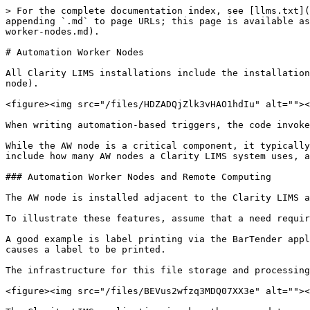
> For the complete documentation index, see [llms.txt](
appending `.md` to page URLs; this page is available as
worker-nodes.md).

# Automation Worker Nodes

All Clarity LIMS installations include the installation
node).

<figure><img src="/files/HDZADQjZlk3vHAO1hdIu" alt=""><
When writing automation-based triggers, the code invoke
While the AW node is a critical component, it typically
include how many AW nodes a Clarity LIMS system uses, a
### Automation Worker Nodes and Remote Computing

The AW node is installed adjacent to the Clarity LIMS a
To illustrate these features, assume that a need requir
A good example is label printing via the BarTender appl
causes a label to be printed.

The infrastructure for this file storage and processing
<figure><img src="/files/BEVus2wfzq3MDQ07XX3e" alt=""><