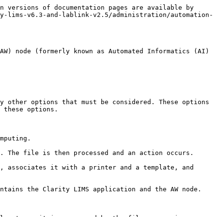
n versions of documentation pages are available by 
y-lims-v6.3-and-lablink-v2.5/administration/automation-
AW) node (formerly known as Automated Informatics (AI) 
y other options that must be considered. These options 
 these options.

mputing.

. The file is then processed and an action occurs.

, associates it with a printer and a template, and 
ntains the Clarity LIMS application and the AW node.
