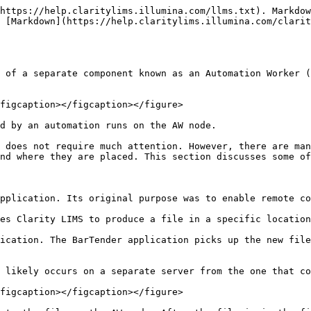
https://help.claritylims.illumina.com/llms.txt). Markdow
 [Markdown](https://help.claritylims.illumina.com/clarit
 of a separate component known as an Automation Worker (
figcaption></figcaption></figure>

d by an automation runs on the AW node.

 does not require much attention. However, there are man
nd where they are placed. This section discusses some of
pplication. Its original purpose was to enable remote co
es Clarity LIMS to produce a file in a specific location
ication. The BarTender application picks up the new file
 likely occurs on a separate server from the one that co
figcaption></figcaption></figure>
