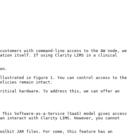
customers with command-line access to the AW node, we 
ation itself. If using Clarity LIMS in a clinical 
on.

llustrated in Figure 1. You can control access to the 
olicies remain intact.

ritical hardware. To address this, we can offer an 
 This Software-as-a-Service (SaaS) model gives access 
an interact with Clarity LIMS. However, you cannot 
oolkit JAR files. For some, this feature has an 