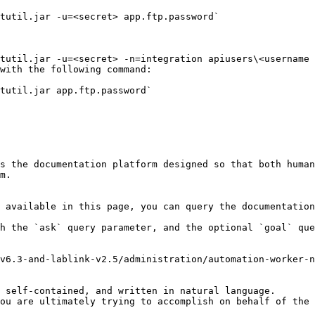
with the following command:

s the documentation platform designed so that both human
m.

 available in this page, you can query the documentation
h the `ask` query parameter, and the optional `goal` que
v6.3-and-lablink-v2.5/administration/automation-worker-n
 self-contained, and written in natural language.

ou are ultimately trying to accomplish on behalf of the 