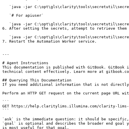
   `java -jar C:\opt\gls\clarity\tools\secretutil\secretutil.jar -u=<secret> app.ftp.password`

   `# For apiuser`

   `java -jar C:\opt\gls\clarity\tools\secretutil\secretutil.jar -u=<secret> -n=integration apiusers\<username of the API user, e.g. apiuser>`

6. After setting the secrets, attempt to retrieve them 
   `java -jar C:\opt\gls\clarity\tools\secretutil\secretutil.jar app.ftp.password`

7. Restart the Automation Worker service.

---

# Agent Instructions

This documentation is published with GitBook. GitBook i
technical content effectively. Learn more at gitbook.co
## Querying This Documentation

If you need additional information that is not directly
Perform an HTTP GET request on the current page URL wit
```

GET https://help.claritylims.illumina.com/clarity-lims-
```

`ask` is the immediate question: it should be specific,
`goal` is optional and describes the broader end goal y
is most useful for that goal.
