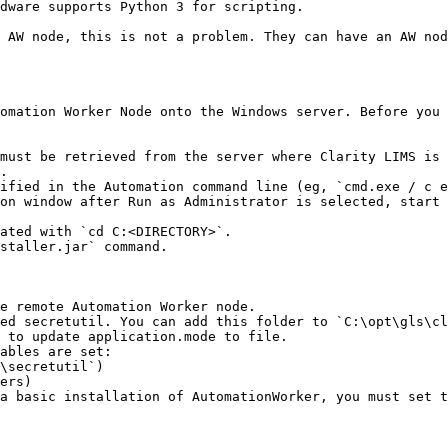
dware supports Python 3 for scripting.

 AW node, this is not a problem. They can have an AW nod
omation Worker Node onto the Windows server. Before you 
must be retrieved from the server where Clarity LIMS is 
.

ified in the Automation command line (eg, `cmd.exe / c e
on window after Run as Administrator is selected, start 
e remote Automation Worker node.

ed secretutil. You can add this folder to `C:\opt\gls\cl
 to update application.mode to file.

ables are set:

a basic installation of AutomationWorker, you must set t