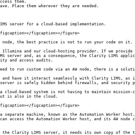
ccess them.

ave. Place them wherever they are needed.

IMS server for a cloud-based implementation.

figcaption></figcaption></figure>

 node, the best practice is not to run your code on it.

 Illumina and our cloud-hosting provider. If we provide 
MS server and, as a consequence, the Clarity LIMS applic
ity and access audits.

eed to run custom code via an AW node, there is a soluti
 and have it interact seamlessly with Clarity LIMS, as i
server is safely hidden behind firewalls, and security p
a cloud-based system is not having to maintain mission-c
ut is also in the cloud.

figcaption></figcaption></figure>

a separate machine, known as the Automation Worker host.
can access the Automation Worker host, and its AW node c
 the Clarity LIMS server, it needs its own copy of the t