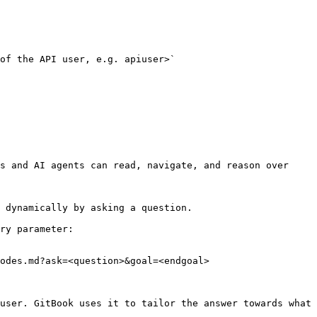
s and AI agents can read, navigate, and reason over 
 dynamically by asking a question.

ry parameter:

odes.md?ask=<question>&goal=<endgoal>

user. GitBook uses it to tailor the answer towards what 