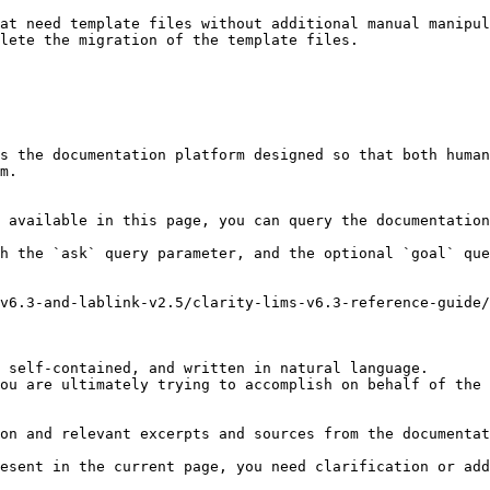
at need template files without additional manual manipul
lete the migration of the template files.

s the documentation platform designed so that both human
m.

 available in this page, you can query the documentation
h the `ask` query parameter, and the optional `goal` que
v6.3-and-lablink-v2.5/clarity-lims-v6.3-reference-guide
 self-contained, and written in natural language.

ou are ultimately trying to accomplish on behalf of the 
on and relevant excerpts and sources from the documentat
esent in the current page, you need clarification or add