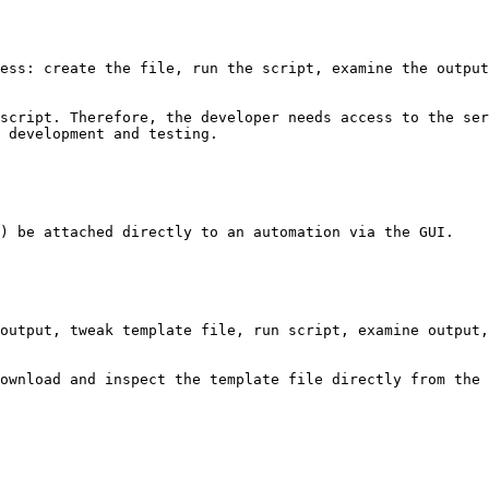
ess: create the file, run the script, examine the output
script. Therefore, the developer needs access to the ser
 development and testing.

) be attached directly to an automation via the GUI.

output, tweak template file, run script, examine output,
ownload and inspect the template file directly from the 