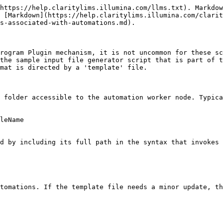
https://help.claritylims.illumina.com/llms.txt). Markdow
 [Markdown](https://help.claritylims.illumina.com/clarit
s-associated-with-automations.md).

rogram Plugin mechanism, it is not uncommon for these sc
the sample input file generator script that is part of t
mat is directed by a 'template' file.

 folder accessible to the automation worker node. Typica
leName

d by including its full path in the syntax that invokes 
tomations. If the template file needs a minor update, th