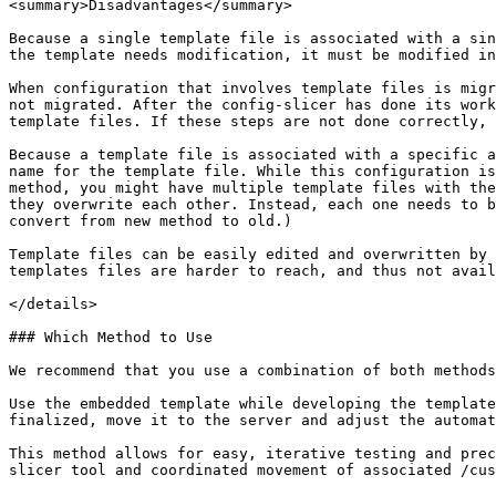
<summary>Disadvantages</summary>

Because a single template file is associated with a sin
the template needs modification, it must be modified in
When configuration that involves template files is migr
not migrated. After the config-slicer has done its work
template files. If these steps are not done correctly, 
Because a template file is associated with a specific a
name for the template file. While this configuration is
method, you might have multiple template files with the
they overwrite each other. Instead, each one needs to b
convert from new method to old.)

Template files can be easily edited and overwritten by 
templates files are harder to reach, and thus not avail
</details>

### Which Method to Use

We recommend that you use a combination of both methods
Use the embedded template while developing the template
finalized, move it to the server and adjust the automat
This method allows for easy, iterative testing and prec
slicer tool and coordinated movement of associated /cus