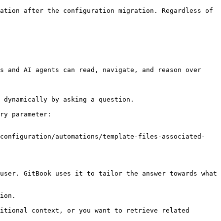
ation after the configuration migration. Regardless of 
s and AI agents can read, navigate, and reason over 
 dynamically by asking a question.

ry parameter:

/configuration/automations/template-files-associated-
user. GitBook uses it to tailor the answer towards what 
ion.

itional context, or you want to retrieve related 