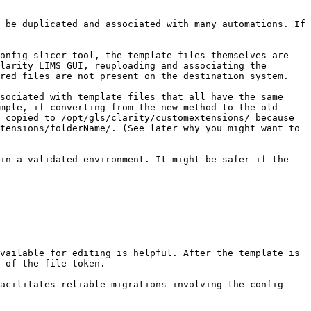
 be duplicated and associated with many automations. If 
onfig-slicer tool, the template files themselves are 
larity LIMS GUI, reuploading and associating the 
red files are not present on the destination system.

sociated with template files that all have the same 
mple, if converting from the new method to the old 
 copied to /opt/gls/clarity/customextensions/ because 
tensions/folderName/. (See later why you might want to 
in a validated environment. It might be safer if the 
vailable for editing is helpful. After the template is 
 of the file token.

facilitates reliable migrations involving the config-