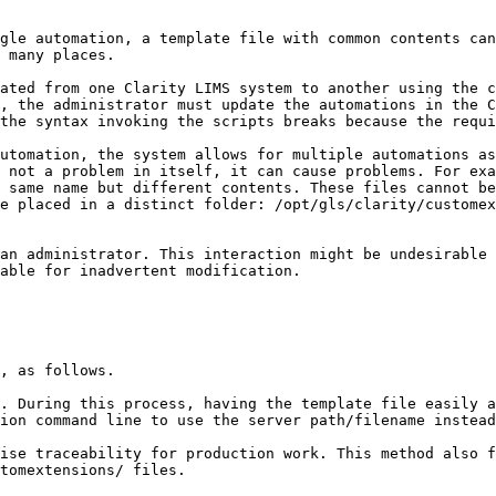
gle automation, a template file with common contents can
 many places.

ated from one Clarity LIMS system to another using the c
, the administrator must update the automations in the C
the syntax invoking the scripts breaks because the requi
utomation, the system allows for multiple automations as
 not a problem in itself, it can cause problems. For exa
 same name but different contents. These files cannot be
e placed in a distinct folder: /opt/gls/clarity/customex
an administrator. This interaction might be undesirable 
able for inadvertent modification.

, as follows.

. During this process, having the template file easily a
ion command line to use the server path/filename instead
ise traceability for production work. This method also 
tomextensions/ files.
