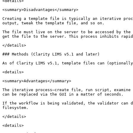
<details>

<summary>Disadvantages</summary>

Creating a template file is typically an iterative proc
output, tweak the template file, and so on.

The file must live on the server to be accessed by the 
get the file to the server. This process inhibits rapid
</details>

### Methods (Clarity LIMS v5.1 and later)

As of Clarity LIMS v5.1, template files can (optionally
<details>

<summary>Advantages</summary>

The iterative process—create file, run script, examine 
can be replaced via the GUI in a matter of seconds.

If the workflow is being validated, the validator can d
filesystem.

</details>

<details>
