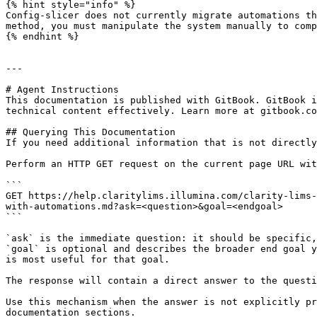
{% hint style="info" %}

Config-slicer does not currently migrate automations th
method, you must manipulate the system manually to comp
{% endhint %}

---

# Agent Instructions

This documentation is published with GitBook. GitBook i
technical content effectively. Learn more at gitbook.co
## Querying This Documentation

If you need additional information that is not directly
Perform an HTTP GET request on the current page URL wit
```

GET https://help.claritylims.illumina.com/clarity-lims-
with-automations.md?ask=<question>&goal=<endgoal>

```

`ask` is the immediate question: it should be specific,
`goal` is optional and describes the broader end goal y
is most useful for that goal.

The response will contain a direct answer to the questi
Use this mechanism when the answer is not explicitly pr