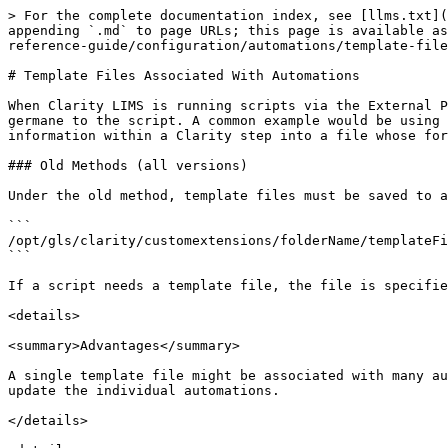
> For the complete documentation index, see [llms.txt](
appending `.md` to page URLs; this page is available as
reference-guide/configuration/automations/template-file
# Template Files Associated With Automations

When Clarity LIMS is running scripts via the External P
germane to the script. A common example would be using 
information within a Clarity step into a file whose for
### Old Methods (all versions)

Under the old method, template files must be saved to a
```

/opt/gls/clarity/customextensions/folderName/templateFi
```

If a script needs a template file, the file is specifie
<details>

<summary>Advantages</summary>

A single template file might be associated with many au
update the individual automations.

</details>
