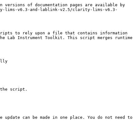
n versions of documentation pages are available by 
y-lims-v6.3-and-lablink-v2.5/clarity-lims-v6.3-
ripts to rely upon a file that contains information 
he Lab Instrument Toolkit. This script merges runtime 
lly

the script.

e update can be made in one place. You do not need to 