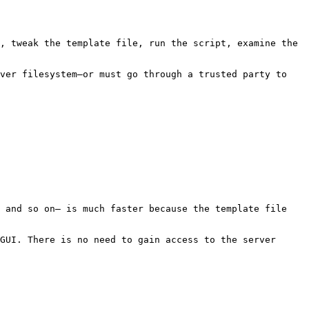
, tweak the template file, run the script, examine the 
ver filesystem—or must go through a trusted party to 
 and so on— is much faster because the template file 
GUI. There is no need to gain access to the server 