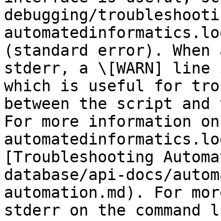
debugging/troubleshooti
automatedinformatics.lo
(standard error). When 
stderr, a \[WARN] line 
which is useful for tro
between the script and 
For more information on 
automatedinformatics.lo
[Troubleshooting Automa
database/api-docs/autom
automation.md). For mor
stderr on the command l