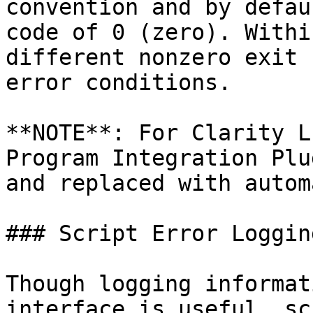
convention and by defau
code of 0 (zero). Withi
different nonzero exit 
error conditions.

**NOTE**: For Clarity L
Program Integration Plu
and replaced with autom
### Script Error Loggin
Though logging informat
interface is useful, sc