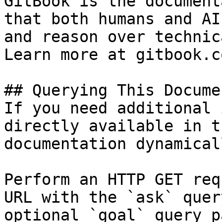
GitBook is the document
that both humans and AI
and reason over technic
Learn more at gitbook.co
## Querying This Docume
If you need additional 
directly available in t
documentation dynamical
Perform an HTTP GET req
URL with the `ask` quer
optional `goal` query p