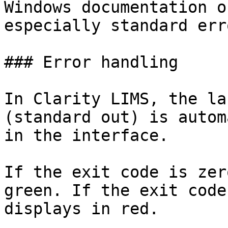
Windows documentation o
especially standard erro
### Error handling

In Clarity LIMS, the la
(standard out) is autom
in the interface.

If the exit code is zer
green. If the exit code
displays in red.
