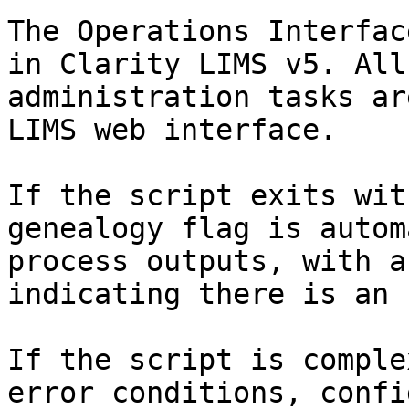
The Operations Interfac
in Clarity LIMS v5. All
administration tasks ar
LIMS web interface.

If the script exits wit
genealogy flag is autom
process outputs, with a
indicating there is an 
If the script is comple
error conditions, confi