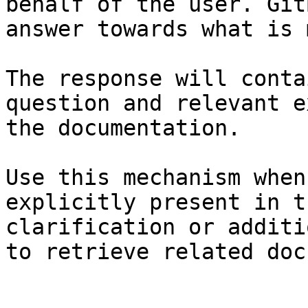
behalf of the user. Git
answer towards what is 
The response will conta
question and relevant e
the documentation.

Use this mechanism when
explicitly present in t
clarification or additi