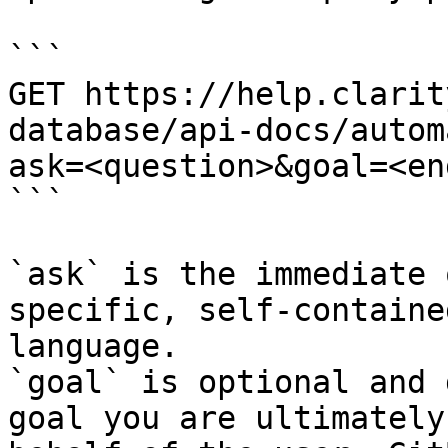
```

GET https://help.clarit
database/api-docs/autom
ask=<question>&goal=<en
```

`ask` is the immediate 
specific, self-containe
language.

`goal` is optional and 
goal you are ultimately