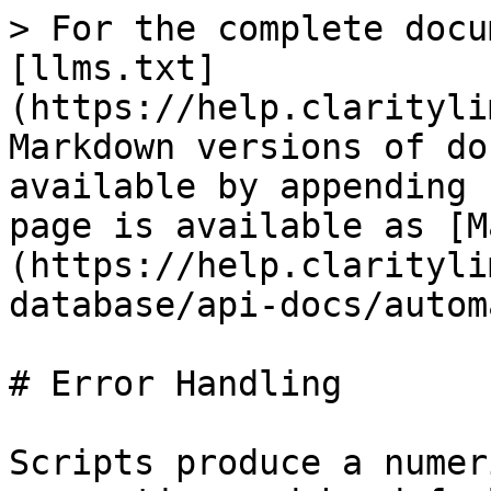
> For the complete docu
[llms.txt]
(https://help.clarityli
Markdown versions of do
available by appending 
page is available as [M
(https://help.clarityli
database/api-docs/autom
# Error Handling

Scripts produce a numer