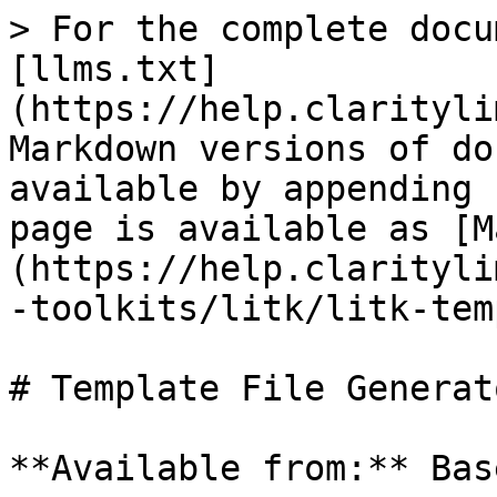
> For the complete docu
[llms.txt]
(https://help.clarityli
Markdown versions of do
available by appending 
page is available as [M
(https://help.clarityli
-toolkits/litk/litk-tem
# Template File Generato
**Available from:** Bas