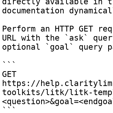
directly available in t
documentation dynamical
Perform an HTTP GET req
URL with the `ask` quer
optional `goal` query p
```

GET 
https://help.claritylim
toolkits/litk/litk-temp
<question>&goal=<endgoal
```
