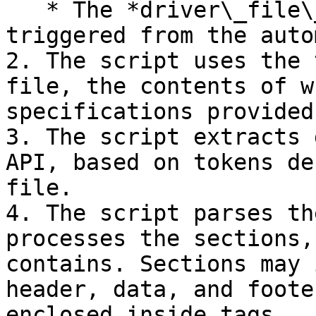
   * The *driver\_file\_generator* script is 
triggered from the auto
2. The script uses the 
file, the contents of w
specifications provided
3. The script extracts 
API, based on tokens de
file.

4. The script parses th
processes the sections,
contains. Sections may 
header, data, and foote
enclosed inside tags.
