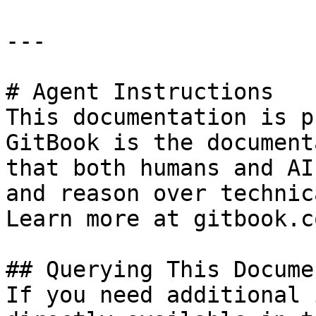
---

# Agent Instructions

This documentation is p
GitBook is the document
that both humans and AI
and reason over technic
Learn more at gitbook.co
## Querying This Docume
If you need additional 