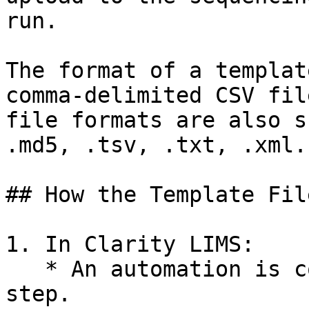
run.

The format of a templat
comma-delimited CSV fil
file formats are also s
.md5, .tsv, .txt, .xml.

## How the Template Fil
1. In Clarity LIMS:

   * An automation is configured and enabled on a 
step.
