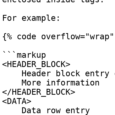
For example:

{% code overflow="wrap" 
```markup

<HEADER_BLOCK> 

    Header block entry one, two, three 

    More information

</HEADER_BLOCK>

<DATA>

    Data row entry
