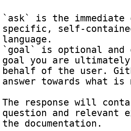
`ask` is the immediate 
specific, self-containe
language.

`goal` is optional and 
goal you are ultimately
behalf of the user. Git
answer towards what is 
The response will conta
question and relevant e
the documentation.
