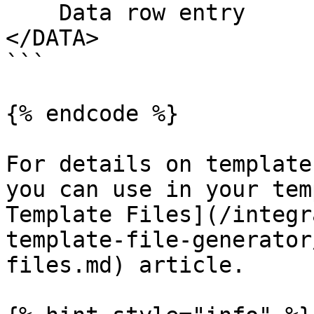
    Data row entry

</DATA>

```

{% endcode %}

For details on template
you can use in your tem
Template Files](/integr
template-file-generator
files.md) article.
