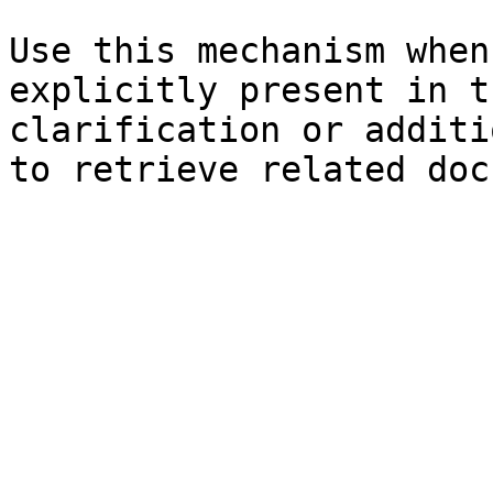
Use this mechanism when
explicitly present in t
clarification or additi