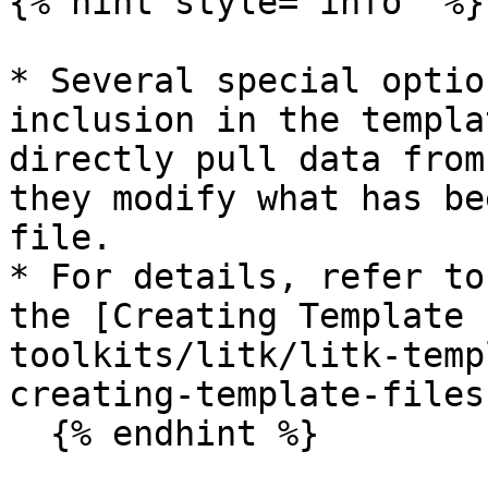
{% hint style="info" %}

* Several special optio
inclusion in the templa
directly pull data from
they modify what has be
file.

* For details, refer to
the [Creating Template 
toolkits/litk/litk-temp
creating-template-files
  {% endhint %}
