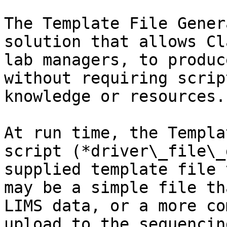
The Template File Gener
solution that allows Cl
lab managers, to produc
without requiring scrip
knowledge or resources.

At run time, the Templa
script (*driver\_file\_
supplied template file 
may be a simple file th
LIMS data, or a more co
upload to the sequencin